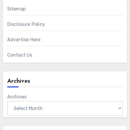
Sitemap
Disclosure Policy
Advertise Here
Contact Us
Archives
Archives