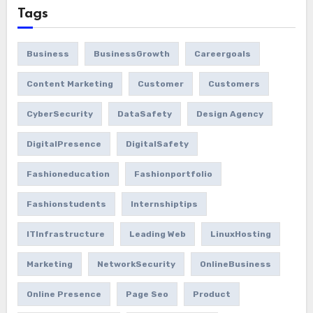
Tags
Business
BusinessGrowth
Careergoals
Content Marketing
Customer
Customers
CyberSecurity
DataSafety
Design Agency
DigitalPresence
DigitalSafety
Fashioneducation
Fashionportfolio
Fashionstudents
Internshiptips
ITInfrastructure
Leading Web
LinuxHosting
Marketing
NetworkSecurity
OnlineBusiness
Online Presence
Page Seo
Product