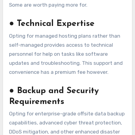
Some are worth paying more for.
●
Technical Expertise
Opting for managed hosting plans rather than
self-managed provides access to technical
personnel for help on tasks like software
updates and troubleshooting. This support and
convenience has a premium fee however.
●
Backup and Security
Requirements
Opting for enterprise-grade offsite data backup
capabilities, advanced cyber threat protection,
DDoS mitigation, and other enhanced disaster