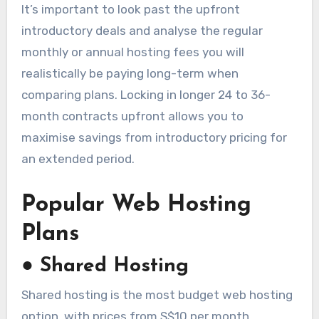
It’s important to look past the upfront
introductory deals and analyse the regular
monthly or annual hosting fees you will
realistically be paying long-term when
comparing plans. Locking in longer 24 to 36-
month contracts upfront allows you to
maximise savings from introductory pricing for
an extended period.
Popular Web Hosting
Plans
●
Shared Hosting
Shared hosting is the most budget web hosting
option, with prices from S$10 per month.