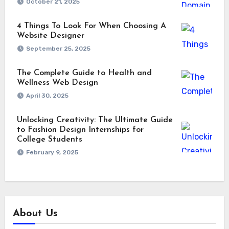
October 21, 2025
4 Things To Look For When Choosing A
Website Designer
September 25, 2025
The Complete Guide to Health and
Wellness Web Design
April 30, 2025
Unlocking Creativity: The Ultimate Guide
to Fashion Design Internships for
College Students
February 9, 2025
About Us