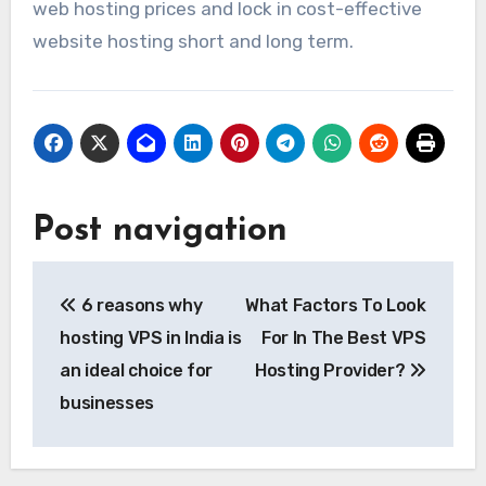
web hosting prices and lock in cost-effective
website hosting short and long term.
Post navigation
6 reasons why
What Factors To Look
hosting VPS in India is
For In The Best VPS
an ideal choice for
Hosting Provider?
businesses