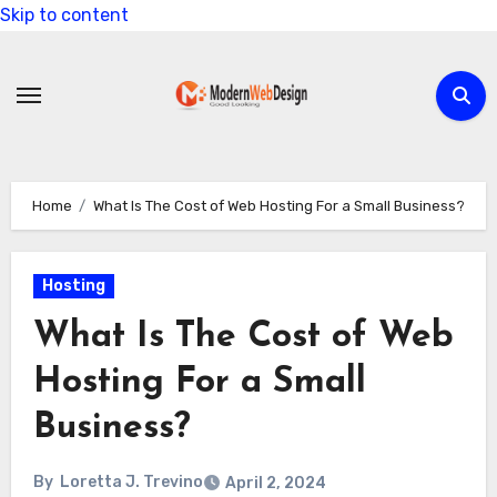
Skip to content
Home
What Is The Cost of Web Hosting For a Small Business?
Hosting
What Is The Cost of Web
Hosting For a Small
Business?
By
Loretta J. Trevino
April 2, 2024