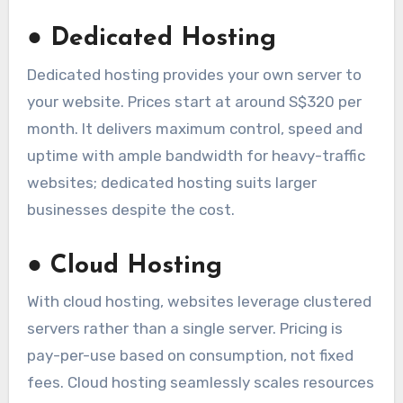
●
Dedicated Hosting
Dedicated hosting provides your own server to
your website. Prices start at around S$320 per
month. It delivers maximum control, speed and
uptime with ample bandwidth for heavy-traffic
websites; dedicated hosting suits larger
businesses despite the cost.
●
Cloud Hosting
With cloud hosting, websites leverage clustered
servers rather than a single server. Pricing is
pay-per-use based on consumption, not fixed
fees. Cloud hosting seamlessly scales resources