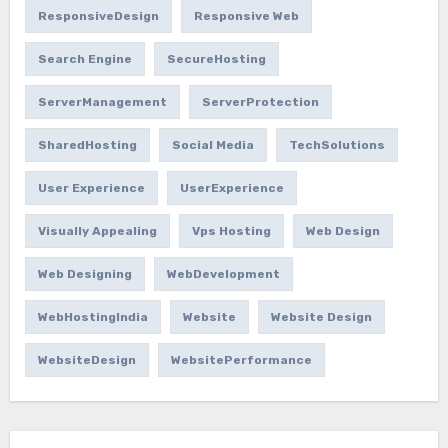
ResponsiveDesign
Responsive Web
Search Engine
SecureHosting
ServerManagement
ServerProtection
SharedHosting
Social Media
TechSolutions
User Experience
UserExperience
Visually Appealing
Vps Hosting
Web Design
Web Designing
WebDevelopment
WebHostingIndia
Website
Website Design
WebsiteDesign
WebsitePerformance