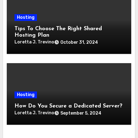
Hosting
Tips To Choose The Right Shared
Hosting Plan
Loretta J. Trevino
October 31, 2024
Hosting
How Do You Secure a Dedicated Server?
Loretta J. Trevino
September 5, 2024