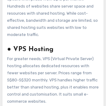
Hundreds of websites share server space and
resources with shared hosting. While cost-
effective, bandwidth and storage are limited, so
shared hosting suits websites with low to
moderate traffic.
●
VPS Hosting
For greater needs, VPS (Virtual Private Server)
hosting allocates dedicated resources with
fewer websites per server. Prices range from
S$80-S$320 monthly. VPS handles higher traffic
better than shared hosting, plus it enables more
control and customisation. It suits small e-
commerce websites.