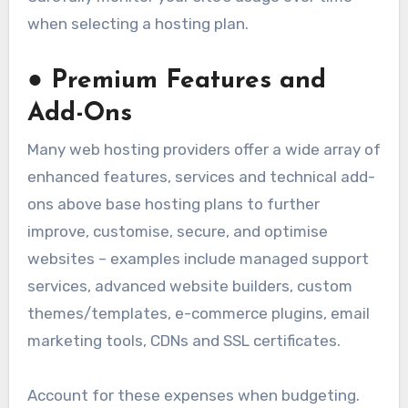
when selecting a hosting plan.
●
Premium Features and
Add-Ons
Many web hosting providers offer a wide array of
enhanced features, services and technical add-
ons above base hosting plans to further
improve, customise, secure, and optimise
websites – examples include managed support
services, advanced website builders, custom
themes/templates, e-commerce plugins, email
marketing tools, CDNs and SSL certificates.
Account for these expenses when budgeting.