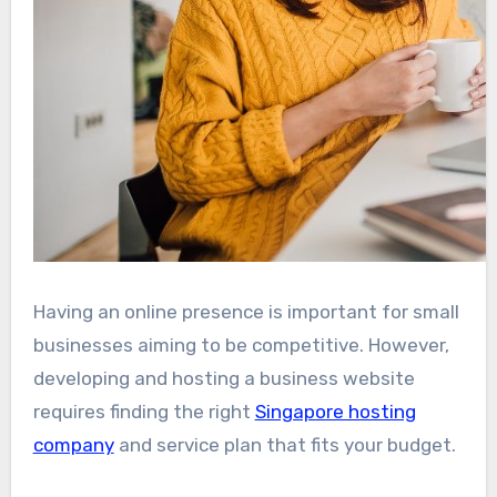
Having an online presence is important for small
businesses aiming to be competitive. However,
developing and hosting a business website
requires finding the right
Singapore hosting
company
and service plan that fits your budget.