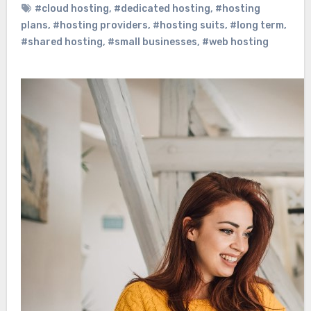
#cloud hosting
,
#dedicated hosting
,
#hosting
plans
,
#hosting providers
,
#hosting suits
,
#long term
,
#shared hosting
,
#small businesses
,
#web hosting