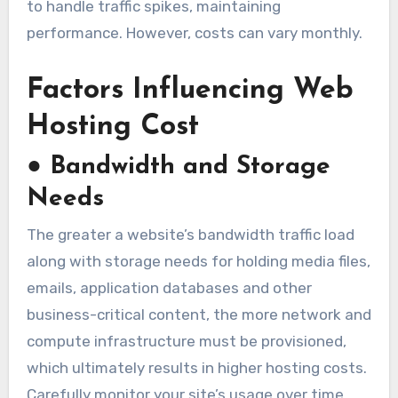
to handle traffic spikes, maintaining
performance. However, costs can vary monthly.
Factors Influencing Web
Hosting Cost
●
Bandwidth and Storage
Needs
The greater a website’s bandwidth traffic load
along with storage needs for holding media files,
emails, application databases and other
business-critical content, the more network and
compute infrastructure must be provisioned,
which ultimately results in higher hosting costs.
Carefully monitor your site’s usage over time