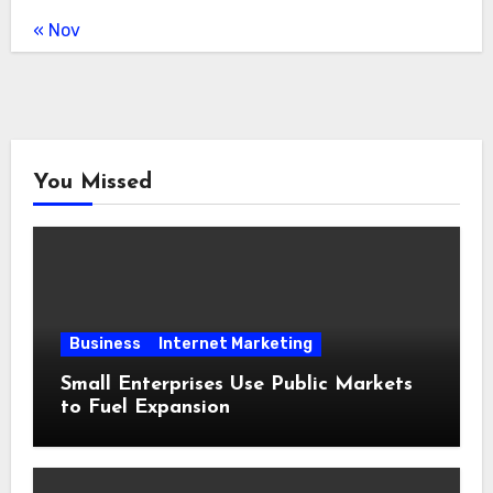
« Nov
You Missed
Business
Internet Marketing
Small Enterprises Use Public Markets
to Fuel Expansion