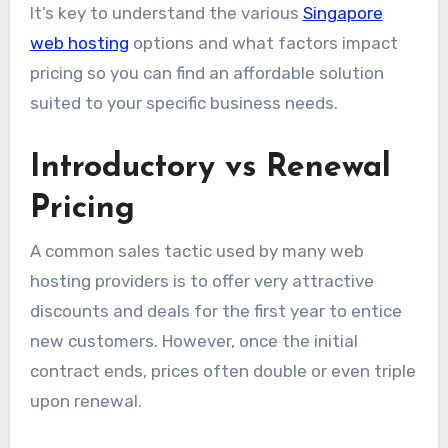
It’s key to understand the various
Singapore
web hosting
options and what factors impact
pricing so you can find an affordable solution
suited to your specific business needs.
Introductory vs Renewal
Pricing
A common sales tactic used by many web
hosting providers is to offer very attractive
discounts and deals for the first year to entice
new customers. However, once the initial
contract ends, prices often double or even triple
upon renewal.