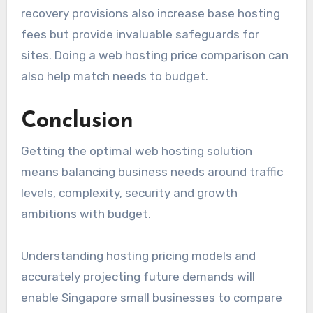
recovery provisions also increase base hosting
fees but provide invaluable safeguards for
sites. Doing a web hosting price comparison can
also help match needs to budget.
Conclusion
Getting the optimal web hosting solution
means balancing business needs around traffic
levels, complexity, security and growth
ambitions with budget.
Understanding hosting pricing models and
accurately projecting future demands will
enable Singapore small businesses to compare