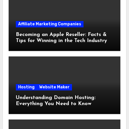
Affiliate Marketing Companies
Becoming an Apple Reseller: Facts &
Tips for Winning in the Tech Industry
Hosting
Website Maker
Understanding Domain Hosting:
Everything You Need to Know