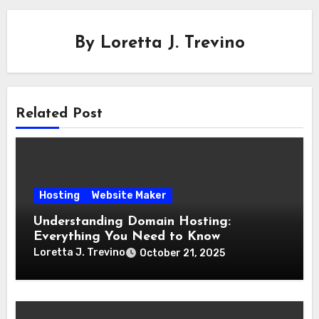
By
Loretta J. Trevino
Related Post
Hosting
Website Maker
Understanding Domain Hosting:
Everything You Need to Know
Loretta J. Trevino
October 21, 2025