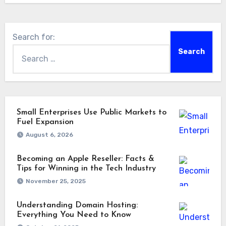
Search for:
Small Enterprises Use Public Markets to
Fuel Expansion
August 6, 2026
Becoming an Apple Reseller: Facts &
Tips for Winning in the Tech Industry
November 25, 2025
Understanding Domain Hosting:
Everything You Need to Know