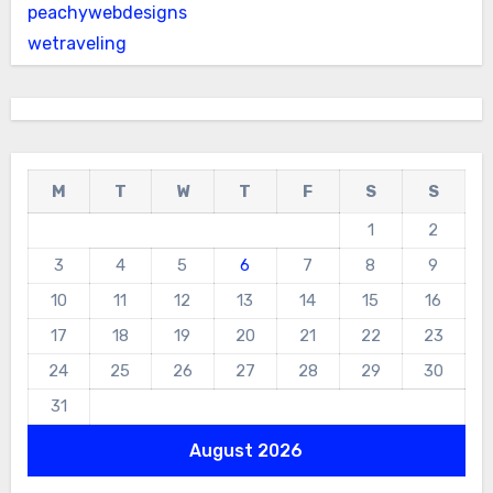
peachywebdesigns
wetraveling
M
T
W
T
F
S
S
1
2
3
4
5
6
7
8
9
10
11
12
13
14
15
16
17
18
19
20
21
22
23
24
25
26
27
28
29
30
31
August 2026