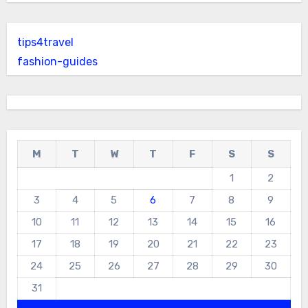
tips4travel
fashion-guides
M
T
W
T
F
S
S
1
2
3
4
5
6
7
8
9
10
11
12
13
14
15
16
17
18
19
20
21
22
23
24
25
26
27
28
29
30
31