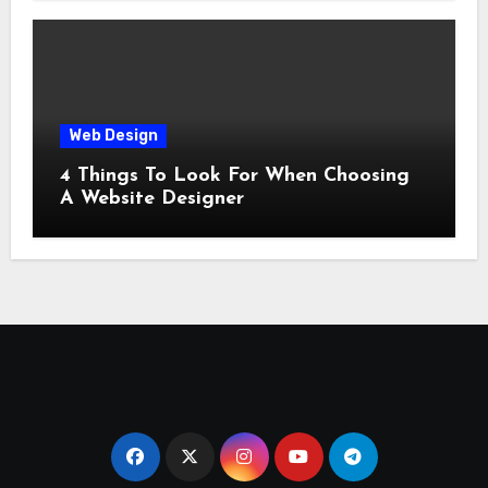
Web Design
4 Things To Look For When Choosing
A Website Designer