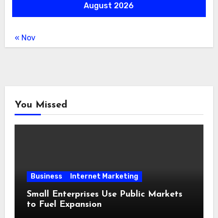
August 2026
« Nov
You Missed
Business
Internet Marketing
Small Enterprises Use Public Markets
to Fuel Expansion