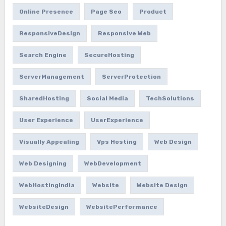
Online Presence
Page Seo
Product
ResponsiveDesign
Responsive Web
Search Engine
SecureHosting
ServerManagement
ServerProtection
SharedHosting
Social Media
TechSolutions
User Experience
UserExperience
Visually Appealing
Vps Hosting
Web Design
Web Designing
WebDevelopment
WebHostingIndia
Website
Website Design
WebsiteDesign
WebsitePerformance