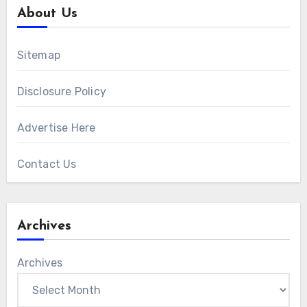
About Us
Sitemap
Disclosure Policy
Advertise Here
Contact Us
Archives
Archives