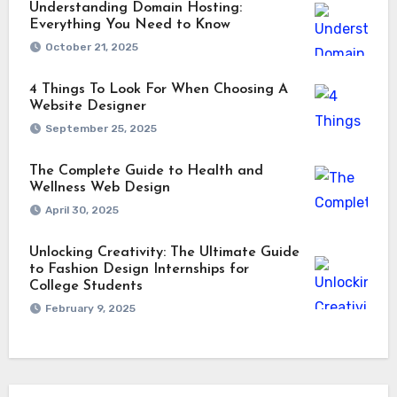
Understanding Domain Hosting:
Everything You Need to Know
October 21, 2025
4 Things To Look For When Choosing A
Website Designer
September 25, 2025
The Complete Guide to Health and
Wellness Web Design
April 30, 2025
Unlocking Creativity: The Ultimate Guide
to Fashion Design Internships for
College Students
February 9, 2025