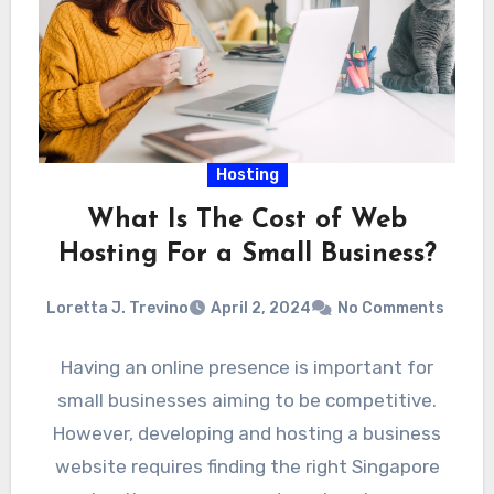
Hosting
What Is The Cost of Web
Hosting For a Small Business?
Loretta J. Trevino
April 2, 2024
No Comments
Having an online presence is important for
small businesses aiming to be competitive.
However, developing and hosting a business
website requires finding the right Singapore