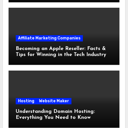
Affiliate Marketing Companies
Becoming an Apple Reseller: Facts &
Tips for Winning in the Tech Industry
Hosting
Website Maker
Understanding Domain Hosting:
Everything You Need to Know