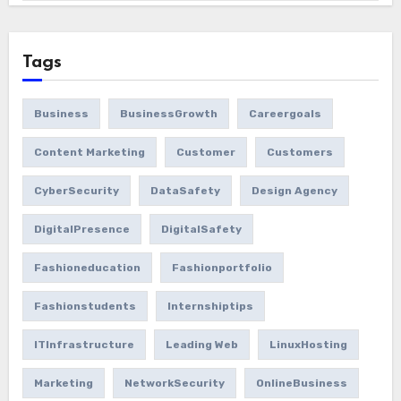
Tags
Business
BusinessGrowth
Careergoals
Content Marketing
Customer
Customers
CyberSecurity
DataSafety
Design Agency
DigitalPresence
DigitalSafety
Fashioneducation
Fashionportfolio
Fashionstudents
Internshiptips
ITInfrastructure
Leading Web
LinuxHosting
Marketing
NetworkSecurity
OnlineBusiness