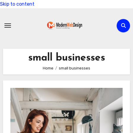
Skip to content
small businesses
Home
small businesses