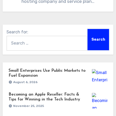
hosting company and service plan…
Search for:
Small Enterprises Use Public Markets to
Fuel Expansion
August 6, 2026
Becoming an Apple Reseller: Facts &
Tips for Winning in the Tech Industry
November 25, 2025