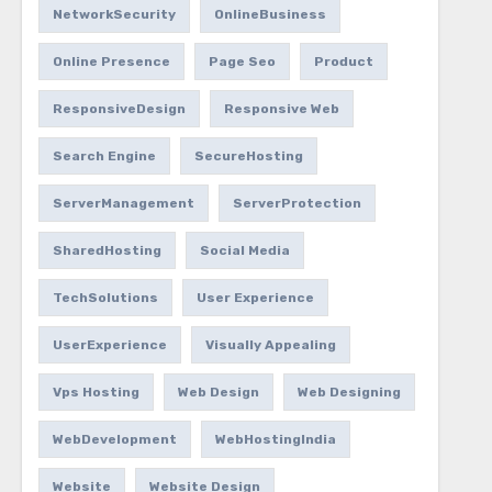
NetworkSecurity
OnlineBusiness
Online Presence
Page Seo
Product
ResponsiveDesign
Responsive Web
Search Engine
SecureHosting
ServerManagement
ServerProtection
SharedHosting
Social Media
TechSolutions
User Experience
UserExperience
Visually Appealing
Vps Hosting
Web Design
Web Designing
WebDevelopment
WebHostingIndia
Website
Website Design