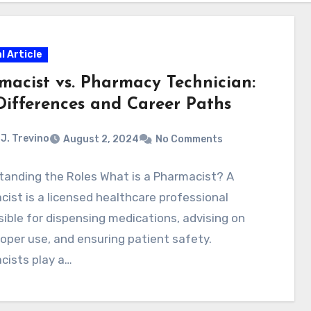
l Article
macist vs. Pharmacy Technician:
Differences and Career Paths
J. Trevino
August 2, 2024
No Comments
tanding the Roles What is a Pharmacist? A
ist is a licensed healthcare professional
ible for dispensing medications, advising on
roper use, and ensuring patient safety.
cists play a…