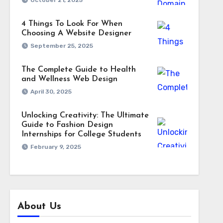
October 21, 2025
4 Things To Look For When
Choosing A Website Designer
September 25, 2025
The Complete Guide to Health
and Wellness Web Design
April 30, 2025
Unlocking Creativity: The Ultimate
Guide to Fashion Design
Internships for College Students
February 9, 2025
About Us