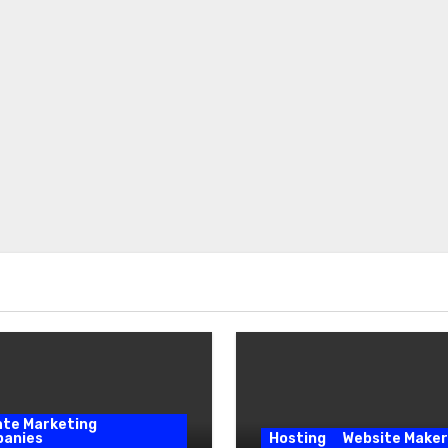
iate Marketing
anies
Hosting
Website Maker