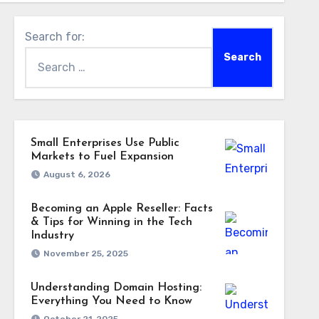
Search for:
Small Enterprises Use Public
Markets to Fuel Expansion
August 6, 2026
Becoming an Apple Reseller: Facts
& Tips for Winning in the Tech
Industry
November 25, 2025
Understanding Domain Hosting:
Everything You Need to Know