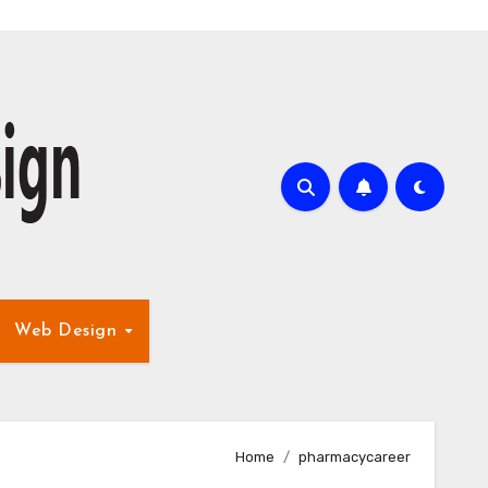
Web Design
Home
pharmacycareer