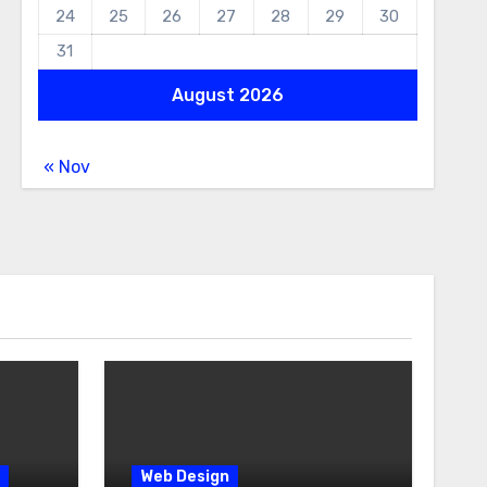
24
25
26
27
28
29
30
31
August 2026
« Nov
Web Design