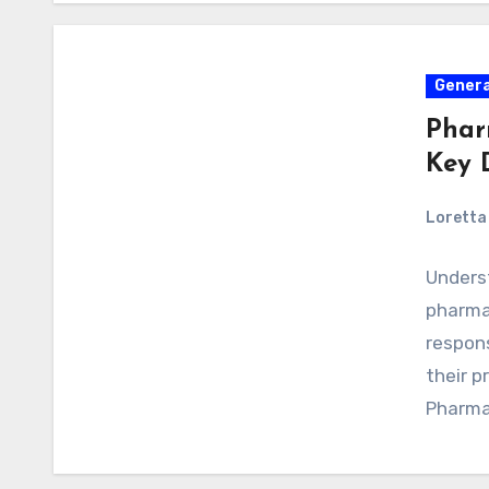
Genera
Phar
Key 
Loretta 
Unders
pharmac
respons
their p
Pharma