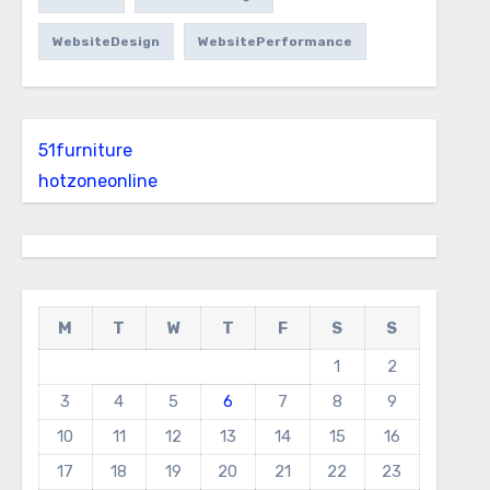
WebsiteDesign
WebsitePerformance
51furniture
hotzoneonline
M
T
W
T
F
S
S
1
2
3
4
5
6
7
8
9
10
11
12
13
14
15
16
17
18
19
20
21
22
23