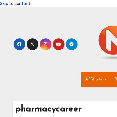
Skip to content
Affiliate
B
pharmacycareer