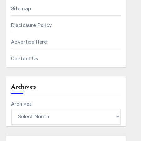
Sitemap
Disclosure Policy
Advertise Here
Contact Us
Archives
Archives