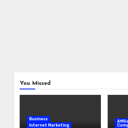
You Missed
Business
Affil
Internet Marketing
Comp