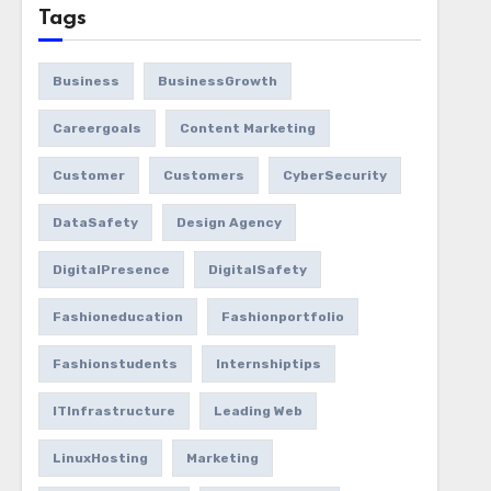
Tags
Business
BusinessGrowth
Careergoals
Content Marketing
Customer
Customers
CyberSecurity
DataSafety
Design Agency
DigitalPresence
DigitalSafety
Fashioneducation
Fashionportfolio
Fashionstudents
Internshiptips
ITInfrastructure
Leading Web
LinuxHosting
Marketing