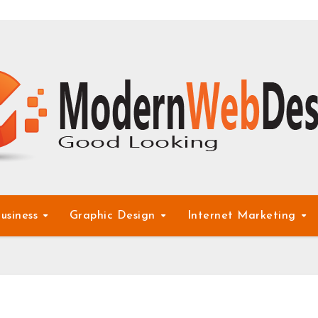
usiness
Graphic Design
Internet Marketing