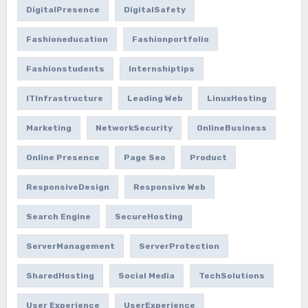
DigitalPresence
DigitalSafety
Fashioneducation
Fashionportfolio
Fashionstudents
Internshiptips
ITInfrastructure
Leading Web
LinuxHosting
Marketing
NetworkSecurity
OnlineBusiness
Online Presence
Page Seo
Product
ResponsiveDesign
Responsive Web
Search Engine
SecureHosting
ServerManagement
ServerProtection
SharedHosting
Social Media
TechSolutions
User Experience
UserExperience