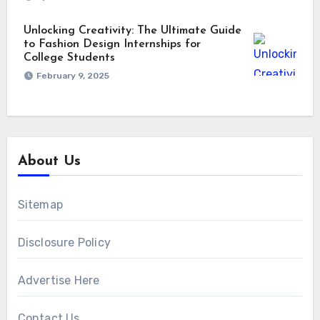
Unlocking Creativity: The Ultimate Guide
to Fashion Design Internships for
College Students
February 9, 2025
About Us
Sitemap
Disclosure Policy
Advertise Here
Contact Us