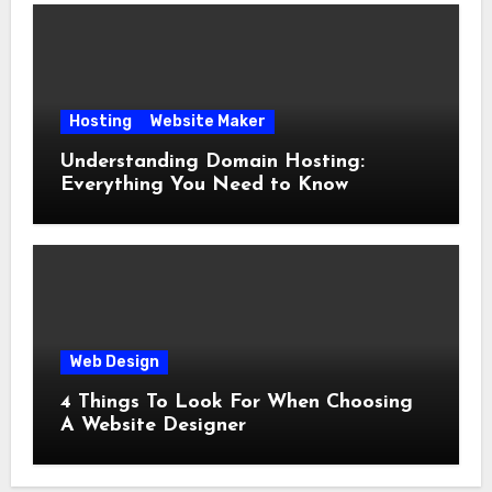
Hosting
Website Maker
Understanding Domain Hosting:
Everything You Need to Know
Web Design
4 Things To Look For When Choosing
A Website Designer