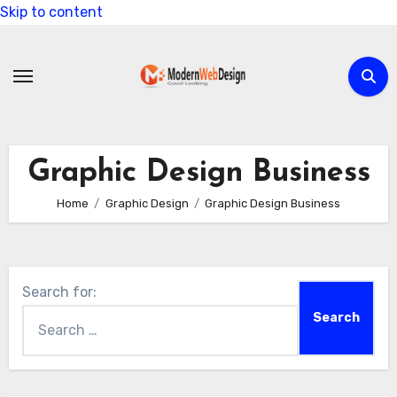
Skip to content
Graphic Design Business
Home
Graphic Design
Graphic Design Business
Search for: