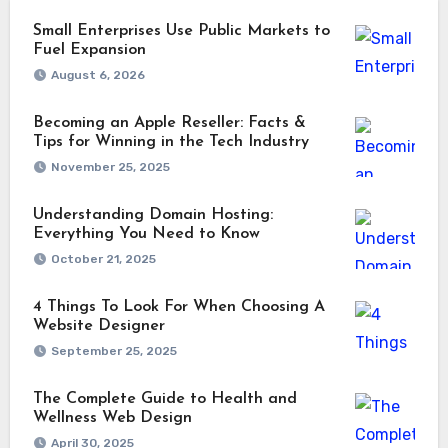
Small Enterprises Use Public Markets to
Fuel Expansion
August 6, 2026
Becoming an Apple Reseller: Facts &
Tips for Winning in the Tech Industry
November 25, 2025
Understanding Domain Hosting:
Everything You Need to Know
October 21, 2025
4 Things To Look For When Choosing A
Website Designer
September 25, 2025
The Complete Guide to Health and
Wellness Web Design
April 30, 2025