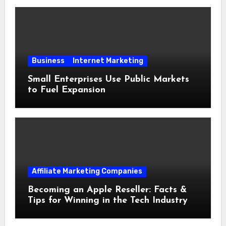
Business
Internet Marketing
Small Enterprises Use Public Markets
to Fuel Expansion
Affiliate Marketing Companies
Becoming an Apple Reseller: Facts &
Tips for Winning in the Tech Industry