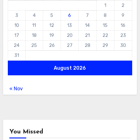
1
2
3
4
5
6
7
8
9
10
11
12
13
14
15
16
17
18
19
20
21
22
23
24
25
26
27
28
29
30
31
August 2026
« Nov
You Missed