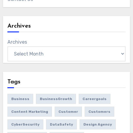
Archives
Archives
Tags
Business
BusinessGrowth
Careergoals
Content Marketing
Customer
Customers
CyberSecurity
DataSafety
Design Agency