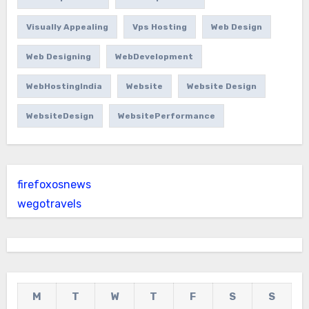
Visually Appealing
Vps Hosting
Web Design
Web Designing
WebDevelopment
WebHostingIndia
Website
Website Design
WebsiteDesign
WebsitePerformance
firefoxosnews
wegotravels
M
T
W
T
F
S
S