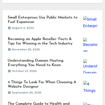
Small Enterprises Use Public Markets to
Fuel Expansion
August 6, 2026
Becoming an Apple Reseller: Facts &
Tips for Winning in the Tech Industry
November 25, 2025
Understanding Domain Hosting:
Everything You Need to Know
October 21, 2025
4 Things To Look For When Choosing A
Website Designer
September 25, 2025
The Complete Guide to Health and