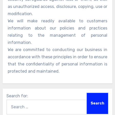
as unauthorized access, disclosure, copying, use or
modification.
We will make readily available to customers
information about our policies and practices
relating to the management of personal
information.
We are committed to conducting our business in
accordance with these principles in order to ensure
that the confidentiality of personal information is
protected and maintained.
Search for: