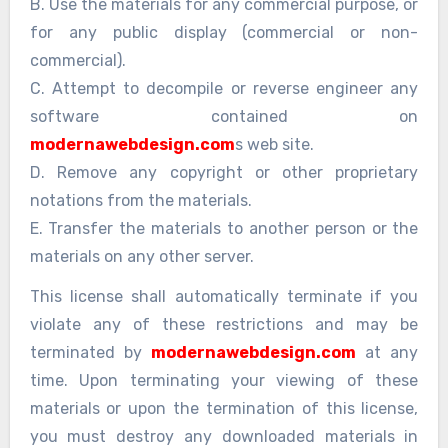
B. Use the materials for any commercial purpose, or
for any public display (commercial or non-
commercial).
C. Attempt to decompile or reverse engineer any
software contained on
modernawebdesign.com
s web site.
D. Remove any copyright or other proprietary
notations from the materials.
E. Transfer the materials to another person or the
materials on any other server.
This license shall automatically terminate if you
violate any of these restrictions and may be
terminated by
modernawebdesign.com
at any
time. Upon terminating your viewing of these
materials or upon the termination of this license,
you must destroy any downloaded materials in