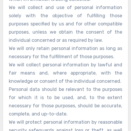
We will collect and use of personal information
solely with the objective of fulfilling those
purposes specified by us and for other compatible
purposes, unless we obtain the consent of the
individual concerned or as required by law.
We will only retain personal information as long as
necessary for the fulfillment of those purposes.
We will collect personal information by lawful and
fair means and, where appropriate, with the
knowledge or consent of the individual concerned.
Personal data should be relevant to the purposes
for which it is to be used, and, to the extent
necessary for those purposes, should be accurate,
complete, and up-to-date.
We will protect personal information by reasonable
security safeguards against loss or theft, as well