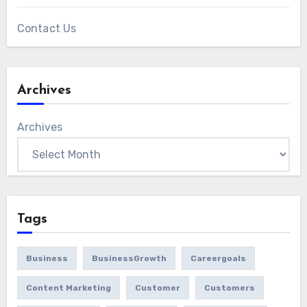
Contact Us
Archives
Archives
Tags
Business
BusinessGrowth
Careergoals
Content Marketing
Customer
Customers