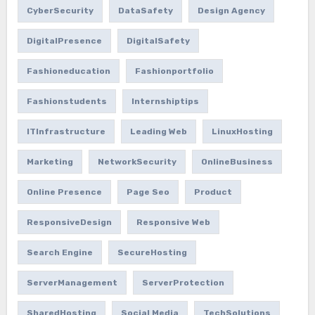
CyberSecurity
DataSafety
Design Agency
DigitalPresence
DigitalSafety
Fashioneducation
Fashionportfolio
Fashionstudents
Internshiptips
ITInfrastructure
Leading Web
LinuxHosting
Marketing
NetworkSecurity
OnlineBusiness
Online Presence
Page Seo
Product
ResponsiveDesign
Responsive Web
Search Engine
SecureHosting
ServerManagement
ServerProtection
SharedHosting
Social Media
TechSolutions