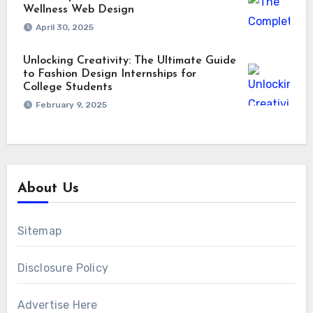
Wellness Web Design
April 30, 2025
Unlocking Creativity: The Ultimate Guide
to Fashion Design Internships for
College Students
February 9, 2025
About Us
Sitemap
Disclosure Policy
Advertise Here