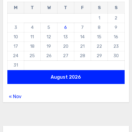
M
T
W
T
F
S
S
1
2
3
4
5
6
7
8
9
10
11
12
13
14
15
16
17
18
19
20
21
22
23
24
25
26
27
28
29
30
31
August 2026
« Nov