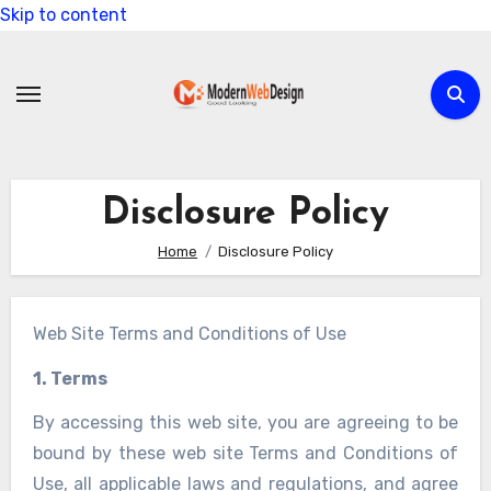
Skip to content
Disclosure Policy
Home
Disclosure Policy
Web Site Terms and Conditions of Use
1. Terms
By accessing this web site, you are agreeing to be
bound by these web site Terms and Conditions of
Use, all applicable laws and regulations, and agree