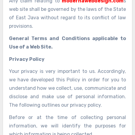
Any claim relating to
modernawebdesign.com
s
web site shall be governed by the laws of the State
of East Java without regard to its conflict of law
provisions.
General Terms and Conditions applicable to
Use of a Web Site.
Privacy Policy
Your privacy is very important to us. Accordingly,
we have developed this Policy in order for you to
understand how we collect, use, communicate and
disclose and make use of personal information.
The following outlines our privacy policy.
Before or at the time of collecting personal
information, we will identify the purposes for
which information is being collected.