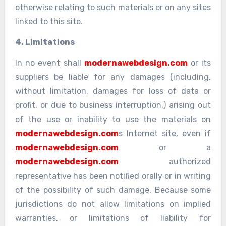
otherwise relating to such materials or on any sites
linked to this site.
4. Limitations
In no event shall
modernawebdesign.com
or its
suppliers be liable for any damages (including,
without limitation, damages for loss of data or
profit, or due to business interruption,) arising out
of the use or inability to use the materials on
modernawebdesign.com
s Internet site, even if
modernawebdesign.com
or a
modernawebdesign.com
authorized
representative has been notified orally or in writing
of the possibility of such damage. Because some
jurisdictions do not allow limitations on implied
warranties, or limitations of liability for