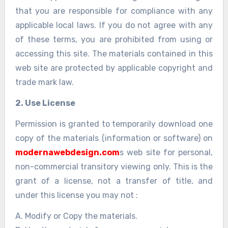
that you are responsible for compliance with any
applicable local laws. If you do not agree with any
of these terms, you are prohibited from using or
accessing this site. The materials contained in this
web site are protected by applicable copyright and
trade mark law.
2. Use License
Permission is granted to temporarily download one
copy of the materials (information or software) on
modernawebdesign.com
s web site for personal,
non-commercial transitory viewing only. This is the
grant of a license, not a transfer of title, and
under this license you may not :
A. Modify or Copy the materials.