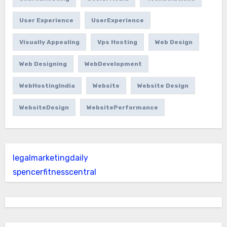
User Experience
UserExperience
Visually Appealing
Vps Hosting
Web Design
Web Designing
WebDevelopment
WebHostingIndia
Website
Website Design
WebsiteDesign
WebsitePerformance
legalmarketingdaily
spencerfitnesscentral