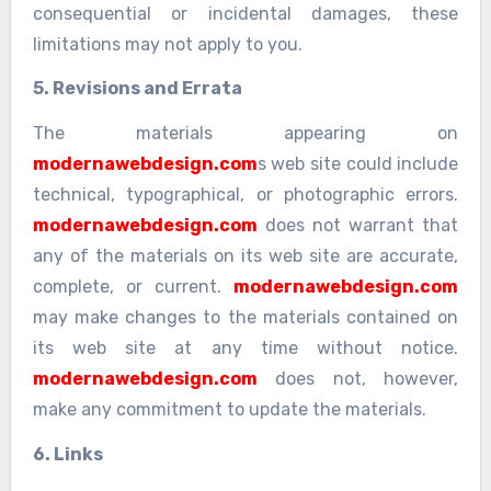
consequential or incidental damages, these
limitations may not apply to you.
5. Revisions and Errata
The materials appearing on
modernawebdesign.com
s web site could include
technical, typographical, or photographic errors.
modernawebdesign.com
does not warrant that
any of the materials on its web site are accurate,
complete, or current.
modernawebdesign.com
may make changes to the materials contained on
its web site at any time without notice.
modernawebdesign.com
does not, however,
make any commitment to update the materials.
6. Links