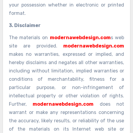
your possession whether in electronic or printed
format.
3. Disclaimer
The materials on
modernawebdesign.com
s web
site are provided.
modernawebdesign.com
makes no warranties, expressed or implied, and
hereby disclaims and negates all other warranties,
including without limitation, implied warranties or
conditions of merchantability, fitness for a
particular purpose, or non-infringement of
intellectual property or other violation of rights.
Further,
modernawebdesign.com
does not
warrant or make any representations concerning
the accuracy, likely results, or reliability of the use
of the materials on its Internet web site or