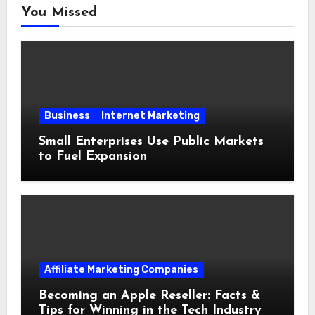
You Missed
Business
Internet Marketing
Small Enterprises Use Public Markets
to Fuel Expansion
Affiliate Marketing Companies
Becoming an Apple Reseller: Facts &
Tips for Winning in the Tech Industry