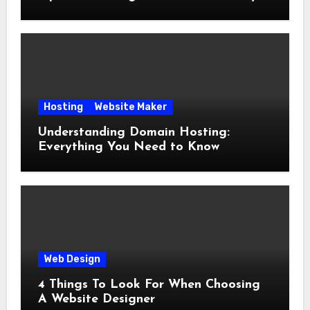
Hosting
Website Maker
Understanding Domain Hosting:
Everything You Need to Know
Web Design
4 Things To Look For When Choosing
A Website Designer