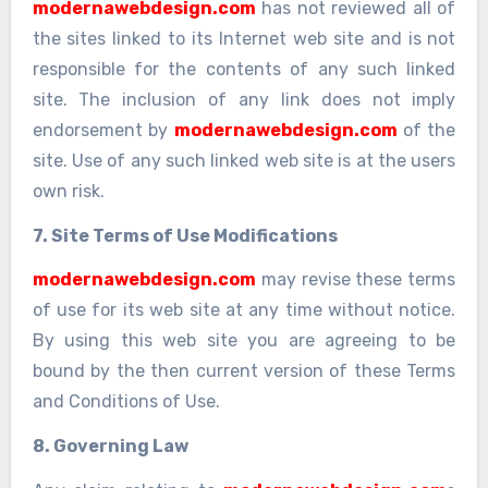
modernawebdesign.com
has not reviewed all of
the sites linked to its Internet web site and is not
responsible for the contents of any such linked
site. The inclusion of any link does not imply
endorsement by
modernawebdesign.com
of the
site. Use of any such linked web site is at the users
own risk.
7. Site Terms of Use Modifications
modernawebdesign.com
may revise these terms
of use for its web site at any time without notice.
By using this web site you are agreeing to be
bound by the then current version of these Terms
and Conditions of Use.
8. Governing Law