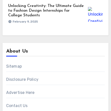
Unlocking Creativity: The Ultimate Guide
to Fashion Design Internships for
College Students
February 9, 2025
About Us
Sitemap
Disclosure Policy
Advertise Here
Contact Us