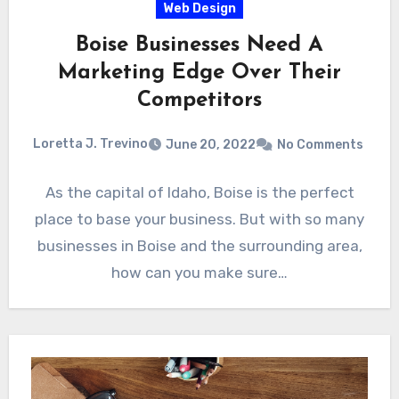
Web Design
Boise Businesses Need A
Marketing Edge Over Their
Competitors
Loretta J. Trevino
June 20, 2022
No Comments
As the capital of Idaho, Boise is the perfect
place to base your business. But with so many
businesses in Boise and the surrounding area,
how can you make sure…