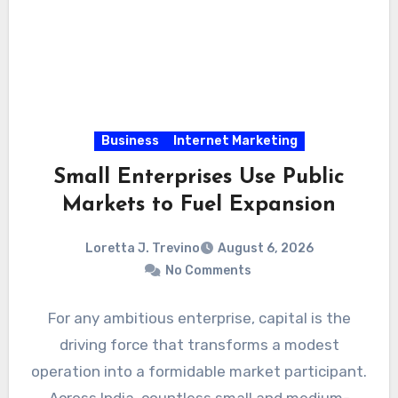
Business
Internet Marketing
Small Enterprises Use Public
Markets to Fuel Expansion
Loretta J. Trevino
August 6, 2026
No Comments
For any ambitious enterprise, capital is the
driving force that transforms a modest
operation into a formidable market participant.