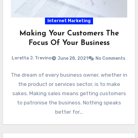
Internet Marketing
Making Your Customers The
Focus Of Your Business
Loretta J. Trevino
June 28, 2021
No Comments
The dream of every business owner, whether in
the product or services sector, is to make
sakes. Making sales means getting customers
to patronise the business. Nothing speaks
better for…