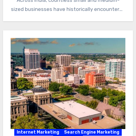
Across India, countless small and medium-
sized businesses have historically encountered
significant…
Internet Marketing
Search Engine Marketing