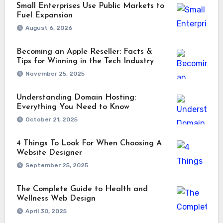
Small Enterprises Use Public Markets to
Fuel Expansion
August 6, 2026
Becoming an Apple Reseller: Facts &
Tips for Winning in the Tech Industry
November 25, 2025
Understanding Domain Hosting:
Everything You Need to Know
October 21, 2025
4 Things To Look For When Choosing A
Website Designer
September 25, 2025
The Complete Guide to Health and
Wellness Web Design
April 30, 2025