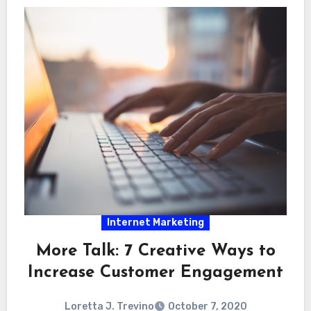
Internet Marketing
More Talk: 7 Creative Ways to
Increase Customer Engagement
Loretta J. Trevino
October 7, 2020