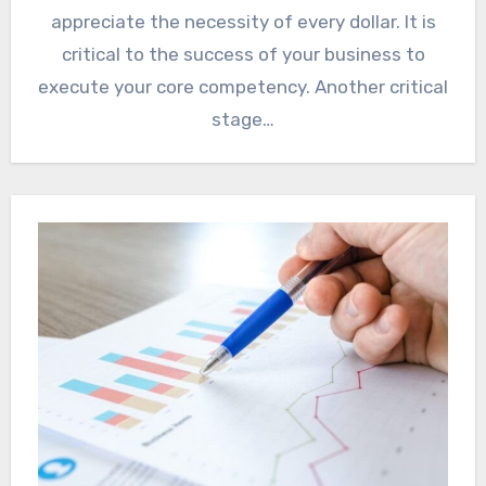
appreciate the necessity of every dollar. It is
critical to the success of your business to
execute your core competency. Another critical
stage…