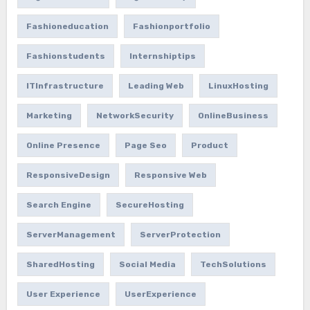
Fashioneducation
Fashionportfolio
Fashionstudents
Internshiptips
ITInfrastructure
Leading Web
LinuxHosting
Marketing
NetworkSecurity
OnlineBusiness
Online Presence
Page Seo
Product
ResponsiveDesign
Responsive Web
Search Engine
SecureHosting
ServerManagement
ServerProtection
SharedHosting
Social Media
TechSolutions
User Experience
UserExperience