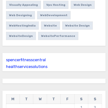
Visually Appealing
Vps Hosting
Web Design
Web Designing
WebDevelopment
WebHostingIndia
Website
Website Design
WebsiteDesign
WebsitePerformance
spencerfitnesscentral
healthservicesolutions
M
T
W
T
F
S
S
1
2