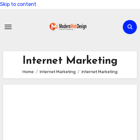
Skip to content
Internet Marketing
Home
Internet Marketing
Internet Marketing