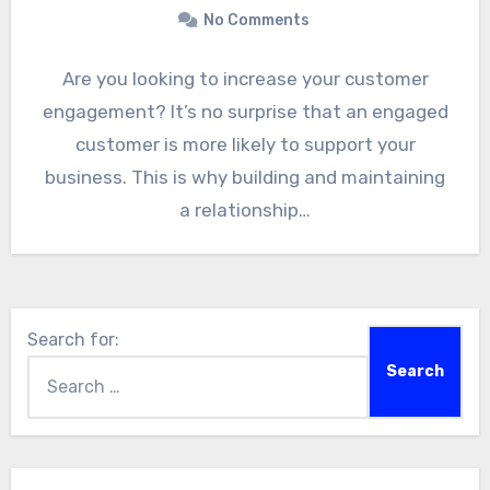
No Comments
Are you looking to increase your customer
engagement? It’s no surprise that an engaged
customer is more likely to support your
business. This is why building and maintaining
a relationship…
Search for: