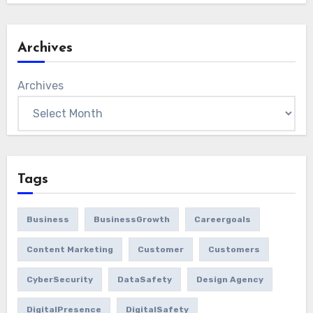
Archives
Archives
Tags
Business
BusinessGrowth
Careergoals
Content Marketing
Customer
Customers
CyberSecurity
DataSafety
Design Agency
DigitalPresence
DigitalSafety