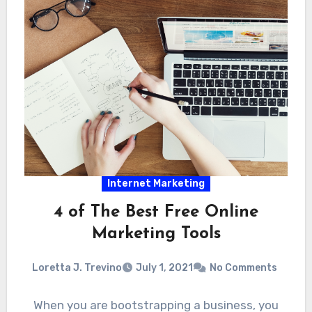
Internet Marketing
4 of The Best Free Online
Marketing Tools
Loretta J. Trevino
July 1, 2021
No Comments
When you are bootstrapping a business, you