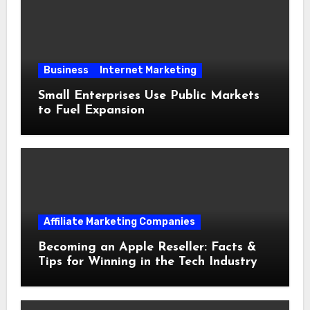
Business
Internet Marketing
Small Enterprises Use Public Markets
to Fuel Expansion
Affiliate Marketing Companies
Becoming an Apple Reseller: Facts &
Tips for Winning in the Tech Industry