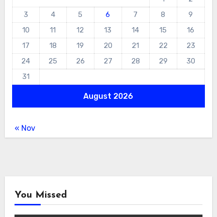
3
4
5
6
7
8
9
10
11
12
13
14
15
16
17
18
19
20
21
22
23
24
25
26
27
28
29
30
31
August 2026
« Nov
You Missed