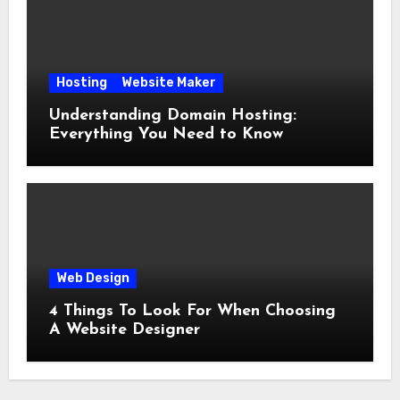
Hosting
Website Maker
Understanding Domain Hosting:
Everything You Need to Know
Web Design
4 Things To Look For When Choosing
A Website Designer