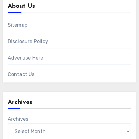
About Us
Sitemap
Disclosure Policy
Advertise Here
Contact Us
Archives
Archives