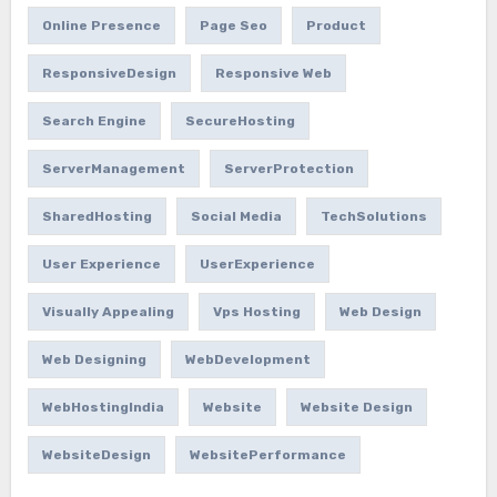
Online Presence
Page Seo
Product
ResponsiveDesign
Responsive Web
Search Engine
SecureHosting
ServerManagement
ServerProtection
SharedHosting
Social Media
TechSolutions
User Experience
UserExperience
Visually Appealing
Vps Hosting
Web Design
Web Designing
WebDevelopment
WebHostingIndia
Website
Website Design
WebsiteDesign
WebsitePerformance