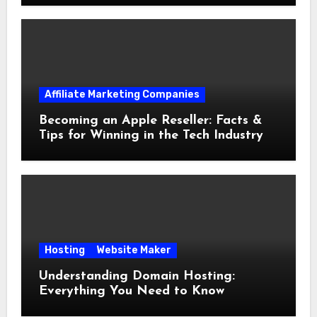
Affiliate Marketing Companies
Becoming an Apple Reseller: Facts &
Tips for Winning in the Tech Industry
Hosting
Website Maker
Understanding Domain Hosting:
Everything You Need to Know