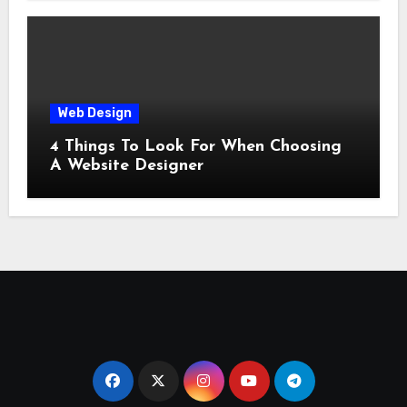
Web Design
4 Things To Look For When Choosing
A Website Designer