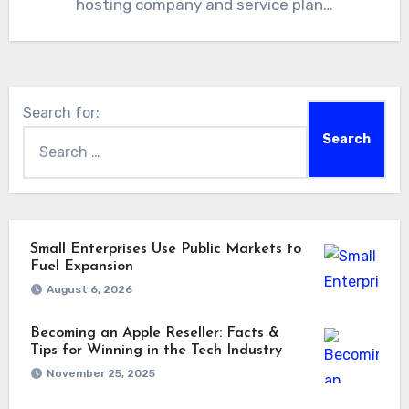
hosting company and service plan…
Search for:
Small Enterprises Use Public Markets to
Fuel Expansion
August 6, 2026
Becoming an Apple Reseller: Facts &
Tips for Winning in the Tech Industry
November 25, 2025