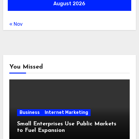
August 2026
« Nov
You Missed
Business
Internet Marketing
Small Enterprises Use Public Markets
to Fuel Expansion