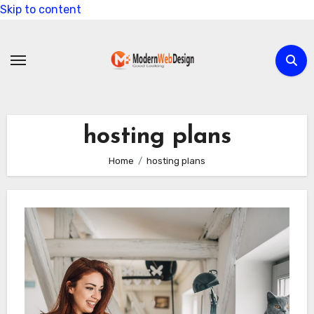
Skip to content
hosting plans
Home
hosting plans