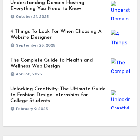
Understanding Domain Hosting:
Everything You Need to Know
October 21, 2025
4 Things To Look For When Choosing A
Website Designer
September 25, 2025
The Complete Guide to Health and
Wellness Web Design
April 30, 2025
Unlocking Creativity: The Ultimate Guide
to Fashion Design Internships for
College Students
February 9, 2025