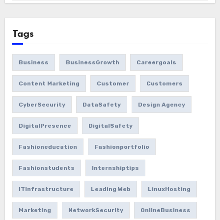
Tags
Business
BusinessGrowth
Careergoals
Content Marketing
Customer
Customers
CyberSecurity
DataSafety
Design Agency
DigitalPresence
DigitalSafety
Fashioneducation
Fashionportfolio
Fashionstudents
Internshiptips
ITInfrastructure
Leading Web
LinuxHosting
Marketing
NetworkSecurity
OnlineBusiness