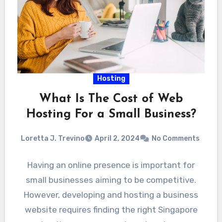
Hosting
What Is The Cost of Web
Hosting For a Small Business?
Loretta J. Trevino
April 2, 2024
No Comments
Having an online presence is important for
small businesses aiming to be competitive.
However, developing and hosting a business
website requires finding the right Singapore