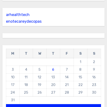
arhealthtech
enotecareydecopas
M
T
W
T
F
S
S
1
2
3
4
5
6
7
8
9
10
11
12
13
14
15
16
17
18
19
20
21
22
23
24
25
26
27
28
29
30
31