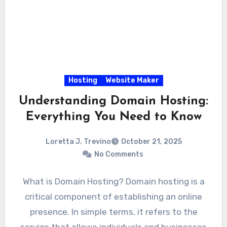
Hosting
Website Maker
Understanding Domain Hosting:
Everything You Need to Know
Loretta J. Trevino
October 21, 2025
No Comments
What is Domain Hosting? Domain hosting is a
critical component of establishing an online
presence. In simple terms, it refers to the