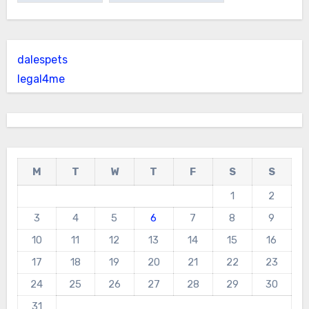
dalespets
legal4me
M
T
W
T
F
S
S
1
2
3
4
5
6
7
8
9
10
11
12
13
14
15
16
17
18
19
20
21
22
23
24
25
26
27
28
29
30
31