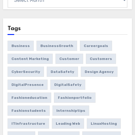
Tags
Business
BusinessGrowth
Careergoals
Content Marketing
Customer
Customers
CyberSecurity
DataSafety
Design Agency
DigitalPresence
DigitalSafety
Fashioneducation
Fashionportfolio
Fashionstudents
Internshiptips
ITInfrastructure
Leading Web
LinuxHosting