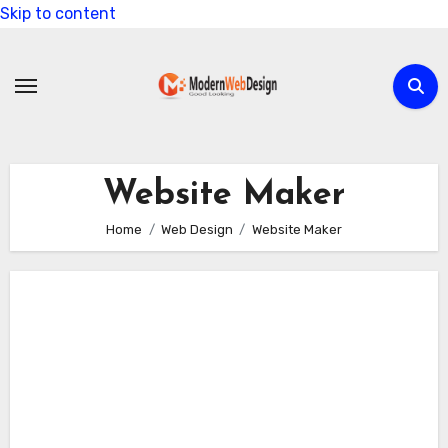
Skip to content
Website Maker
Home
Web Design
Website Maker