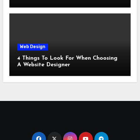
Web Design
4 Things To Look For When Choosing
A Website Designer