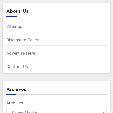
About Us
Sitemap
Disclosure Policy
Advertise Here
Contact Us
Archives
Archives