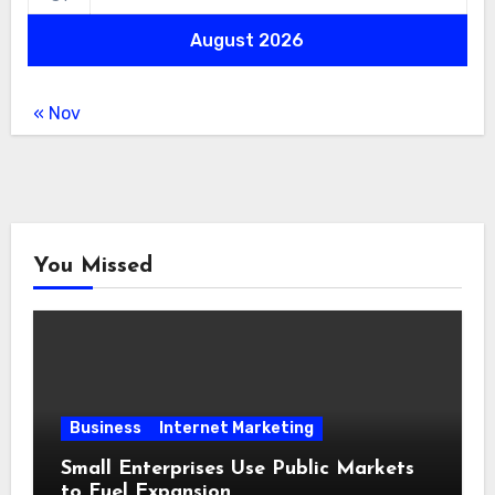
August 2026
« Nov
You Missed
Business
Internet Marketing
Small Enterprises Use Public Markets
to Fuel Expansion