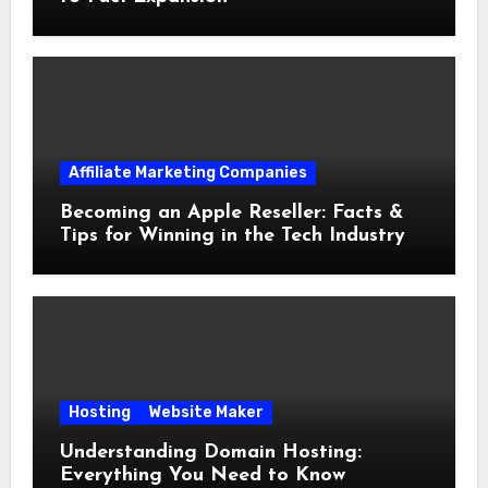
Affiliate Marketing Companies
Becoming an Apple Reseller: Facts &
Tips for Winning in the Tech Industry
Hosting
Website Maker
Understanding Domain Hosting:
Everything You Need to Know