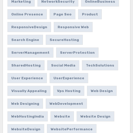
Marketing
NetworkSecurity
OnlineBusiness
Online Presence
Page Seo
Product
ResponsiveDesign
Responsive Web
Search Engine
SecureHosting
ServerManagement
ServerProtection
SharedHosting
Social Media
TechSolutions
User Experience
UserExperience
Visually Appealing
Vps Hosting
Web Design
Web Designing
WebDevelopment
WebHostingIndia
Website
Website Design
WebsiteDesign
WebsitePerformance