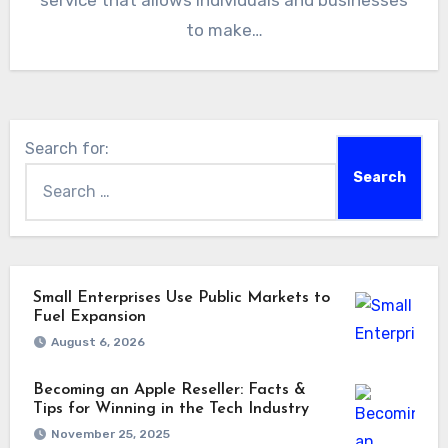
service that allows individuals and businesses
to make…
Search for:
Small Enterprises Use Public Markets to
Fuel Expansion
August 6, 2026
Becoming an Apple Reseller: Facts &
Tips for Winning in the Tech Industry
November 25, 2025