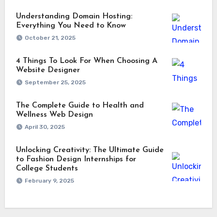
Understanding Domain Hosting:
Everything You Need to Know
October 21, 2025
4 Things To Look For When Choosing A
Website Designer
September 25, 2025
The Complete Guide to Health and
Wellness Web Design
April 30, 2025
Unlocking Creativity: The Ultimate Guide
to Fashion Design Internships for
College Students
February 9, 2025