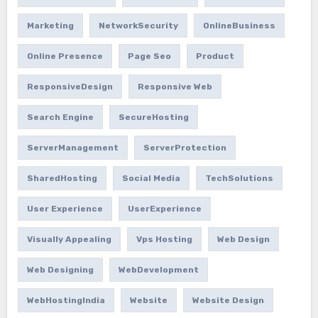
Marketing
NetworkSecurity
OnlineBusiness
Online Presence
Page Seo
Product
ResponsiveDesign
Responsive Web
Search Engine
SecureHosting
ServerManagement
ServerProtection
SharedHosting
Social Media
TechSolutions
User Experience
UserExperience
Visually Appealing
Vps Hosting
Web Design
Web Designing
WebDevelopment
WebHostingIndia
Website
Website Design