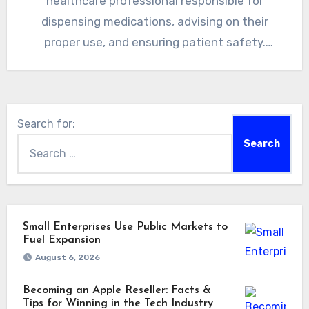
healthcare professional responsible for
dispensing medications, advising on their
proper use, and ensuring patient safety.
Pharmacists play a…
Search for:
Small Enterprises Use Public Markets to
Fuel Expansion
August 6, 2026
Becoming an Apple Reseller: Facts &
Tips for Winning in the Tech Industry