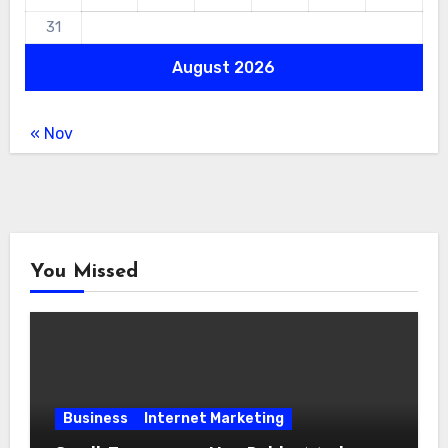
31
August 2026
« Nov
You Missed
Business
Internet Marketing