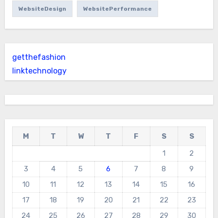
WebsiteDesign
WebsitePerformance
getthefashion
linktechnology
M
T
W
T
F
S
S
1
2
3
4
5
6
7
8
9
10
11
12
13
14
15
16
17
18
19
20
21
22
23
24
25
26
27
28
29
30