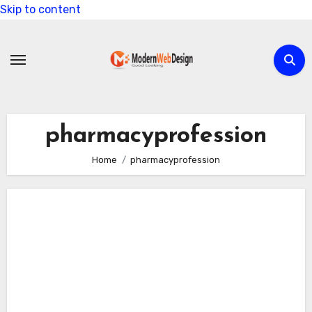
Skip to content
pharmacyprofession
Home
pharmacyprofession