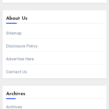
About Us
Sitemap
Disclosure Policy
Advertise Here
Contact Us
Archives
Archives