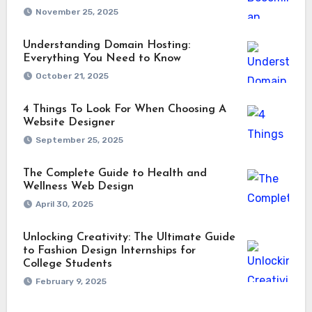
November 25, 2025
Understanding Domain Hosting:
Everything You Need to Know
October 21, 2025
4 Things To Look For When Choosing A
Website Designer
September 25, 2025
The Complete Guide to Health and
Wellness Web Design
April 30, 2025
Unlocking Creativity: The Ultimate Guide
to Fashion Design Internships for
College Students
February 9, 2025