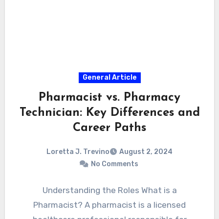
General Article
Pharmacist vs. Pharmacy
Technician: Key Differences and
Career Paths
Loretta J. Trevino
August 2, 2024
No Comments
Understanding the Roles What is a
Pharmacist? A pharmacist is a licensed