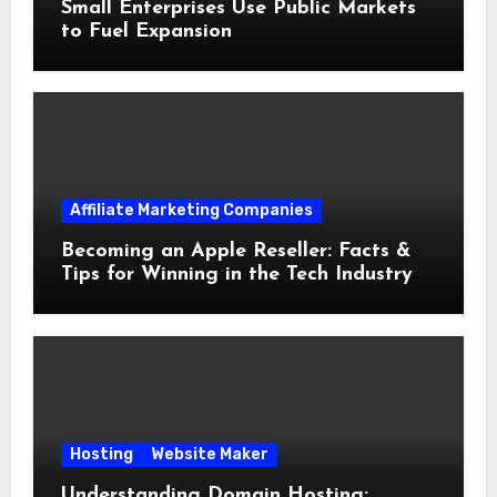
Small Enterprises Use Public Markets
to Fuel Expansion
Affiliate Marketing Companies
Becoming an Apple Reseller: Facts &
Tips for Winning in the Tech Industry
Hosting
Website Maker
Understanding Domain Hosting: