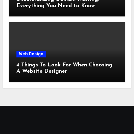
Everything You Need to Know
Web Design
4 Things To Look For When Choosing
A Website Designer