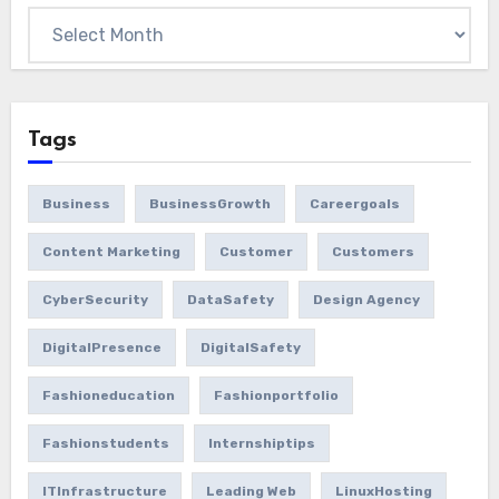
Tags
Business
BusinessGrowth
Careergoals
Content Marketing
Customer
Customers
CyberSecurity
DataSafety
Design Agency
DigitalPresence
DigitalSafety
Fashioneducation
Fashionportfolio
Fashionstudents
Internshiptips
ITInfrastructure
Leading Web
LinuxHosting