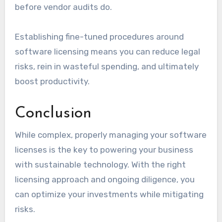
before vendor audits do.
Establishing fine-tuned procedures around
software licensing means you can reduce legal
risks, rein in wasteful spending, and ultimately
boost productivity.
Conclusion
While complex, properly managing your software
licenses is the key to powering your business
with sustainable technology. With the right
licensing approach and ongoing diligence, you
can optimize your investments while mitigating
risks.