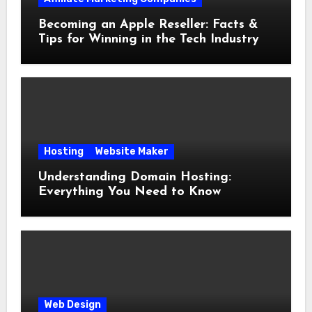
Becoming an Apple Reseller: Facts &
Tips for Winning in the Tech Industry
Hosting
Website Maker
Understanding Domain Hosting:
Everything You Need to Know
Web Design