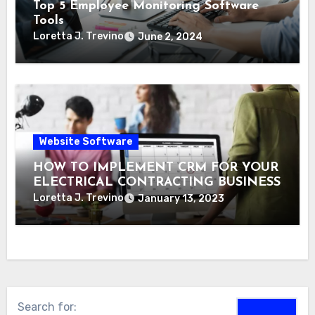
Top 5 Employee Monitoring Software
Tools
Loretta J. Trevino
June 2, 2024
Website Software
HOW TO IMPLEMENT CRM FOR YOUR
ELECTRICAL CONTRACTING BUSINESS
Loretta J. Trevino
January 13, 2023
Search for: