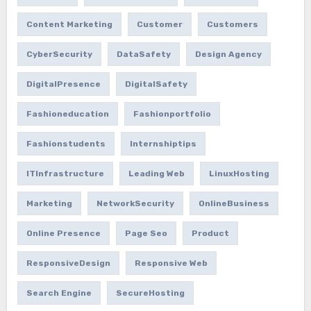
Content Marketing
Customer
Customers
CyberSecurity
DataSafety
Design Agency
DigitalPresence
DigitalSafety
Fashioneducation
Fashionportfolio
Fashionstudents
Internshiptips
ITInfrastructure
Leading Web
LinuxHosting
Marketing
NetworkSecurity
OnlineBusiness
Online Presence
Page Seo
Product
ResponsiveDesign
Responsive Web
Search Engine
SecureHosting