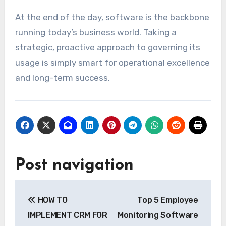
At the end of the day, software is the backbone
running today’s business world. Taking a
strategic, proactive approach to governing its
usage is simply smart for operational excellence
and long-term success.
Post navigation
HOW TO
Top 5 Employee
IMPLEMENT CRM FOR
Monitoring Software