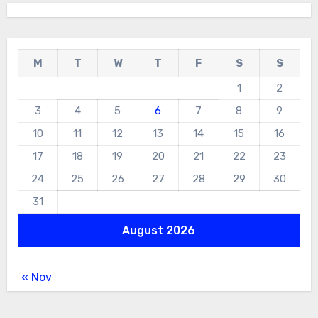
M
T
W
T
F
S
S
1
2
3
4
5
6
7
8
9
10
11
12
13
14
15
16
17
18
19
20
21
22
23
24
25
26
27
28
29
30
31
August 2026
« Nov