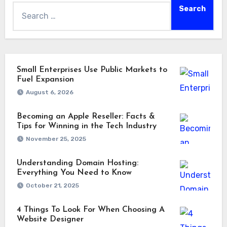
Small Enterprises Use Public Markets to
Fuel Expansion
August 6, 2026
Becoming an Apple Reseller: Facts &
Tips for Winning in the Tech Industry
November 25, 2025
Understanding Domain Hosting:
Everything You Need to Know
October 21, 2025
4 Things To Look For When Choosing A
Website Designer