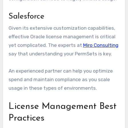
Salesforce
Given its extensive customization capabilities,
effective Oracle license management is critical
yet complicated. The experts at
Miro Consulting
say that understanding your PermSets is key.
An experienced partner can help you optimize
spend and maintain compliance as you scale
usage in these types of environments.
License Management Best
Practices