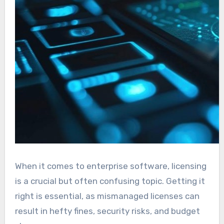
When it comes to enterprise software, licensing
is a crucial but often confusing topic. Getting it
right is essential, as mismanaged licenses can
result in hefty fines, security risks, and budget