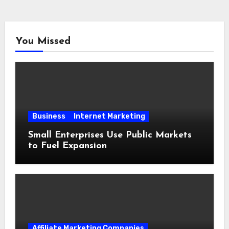
You Missed
Business
Internet Marketing
Small Enterprises Use Public Markets
to Fuel Expansion
Affiliate Marketing Companies