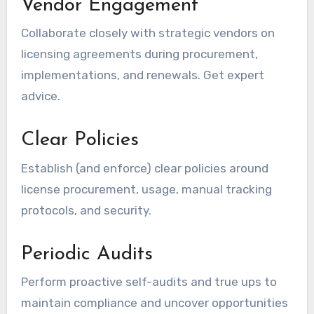
Vendor Engagement
Collaborate closely with strategic vendors on
licensing agreements during procurement,
implementations, and renewals. Get expert
advice.
Clear Policies
Establish (and enforce) clear policies around
license procurement, usage, manual tracking
protocols, and security.
Periodic Audits
Perform proactive self-audits and true ups to
maintain compliance and uncover opportunities