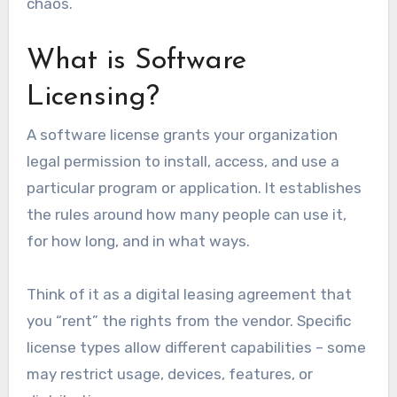
chaos.
What is Software
Licensing?
A software license grants your organization
legal permission to install, access, and use a
particular program or application. It establishes
the rules around how many people can use it,
for how long, and in what ways.
Think of it as a digital leasing agreement that
you “rent” the rights from the vendor. Specific
license types allow different capabilities – some
may restrict usage, devices, features, or