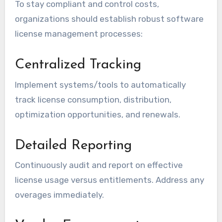
To stay compliant and control costs,
organizations should establish robust software
license management processes:
Centralized Tracking
Implement systems/tools to automatically
track license consumption, distribution,
optimization opportunities, and renewals.
Detailed Reporting
Continuously audit and report on effective
license usage versus entitlements. Address any
overages immediately.