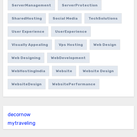
ServerManagement
ServerProtection
SharedHosting
Social Media
TechSolutions
User Experience
UserExperience
Visually Appealing
Vps Hosting
Web Design
Web Designing
WebDevelopment
WebHostingIndia
Website
Website Design
WebsiteDesign
WebsitePerformance
decornow
mytraveling