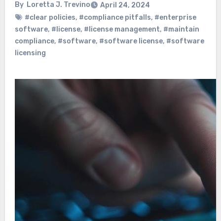
By
Loretta J. Trevino
April 24, 2024
#clear policies
,
#compliance pitfalls
,
#enterprise
software
,
#license
,
#license management
,
#maintain
compliance
,
#software
,
#software license
,
#software
licensing