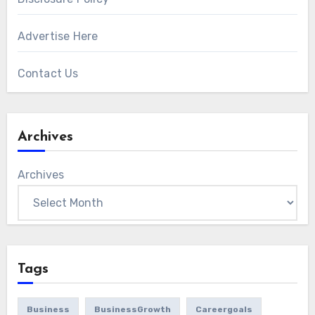
Advertise Here
Contact Us
Archives
Archives
Tags
Business
BusinessGrowth
Careergoals