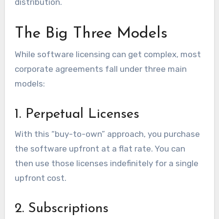
distribution.
The Big Three Models
While software licensing can get complex, most
corporate agreements fall under three main
models:
1. Perpetual Licenses
With this “buy-to-own” approach, you purchase
the software upfront at a flat rate. You can
then use those licenses indefinitely for a single
upfront cost.
2. Subscriptions