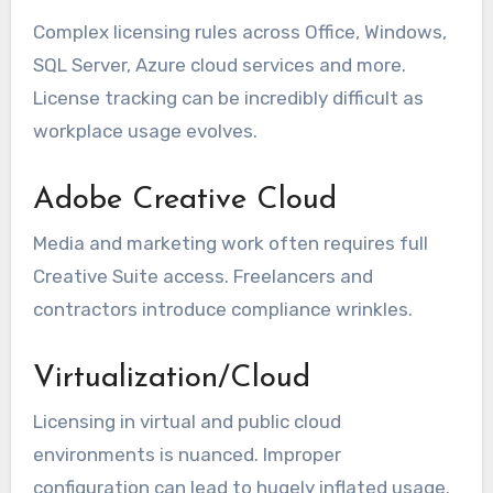
Complex licensing rules across Office, Windows,
SQL Server, Azure cloud services and more.
License tracking can be incredibly difficult as
workplace usage evolves.
Adobe Creative Cloud
Media and marketing work often requires full
Creative Suite access. Freelancers and
contractors introduce compliance wrinkles.
Virtualization/Cloud
Licensing in virtual and public cloud
environments is nuanced. Improper
configuration can lead to hugely inflated usage.