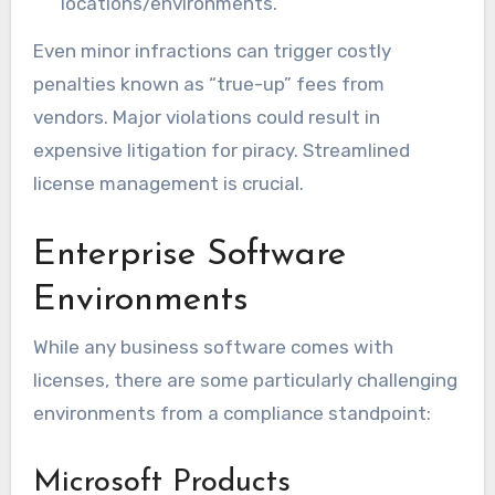
locations/environments.
Even minor infractions can trigger costly
penalties known as “true-up” fees from
vendors. Major violations could result in
expensive litigation for piracy. Streamlined
license management is crucial.
Enterprise Software
Environments
While any business software comes with
licenses, there are some particularly challenging
environments from a compliance standpoint:
Microsoft Products