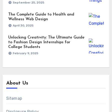
September 25, 2025
The Complete Guide to Health and
Wellness Web Design
April 30, 2025
Unlocking Creativity: The Ultimate Guide
to Fashion Design Internships for
College Students
February 9, 2025
About Us
Sitemap
Disclosure Policy