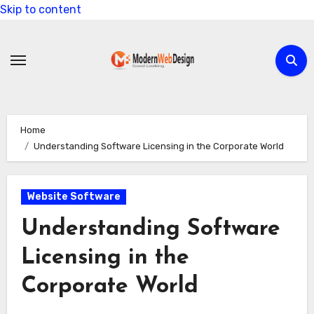
Skip to content
Home
Understanding Software Licensing in the Corporate World
Website Software
Understanding Software
Licensing in the
Corporate World