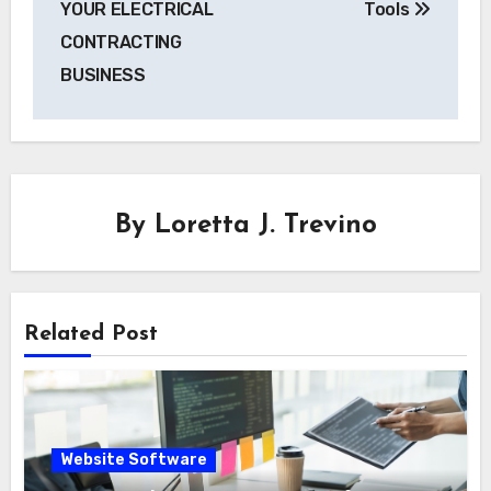
YOUR ELECTRICAL
Tools
CONTRACTING
BUSINESS
By
Loretta J. Trevino
Related Post
Website Software