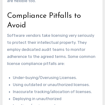
are flexible too.
Compliance Pitfalls to
Avoid
Software vendors take licensing very seriously
to protect their intellectual property. They
employ dedicated audit teams to monitor
adherence to the agreed terms. Some common
license compliance pitfalls are:
Under-buying/Overusing Licenses.
Using outdated or unauthorized licenses.
Inaccurate tracking/allocation of licenses.
Deploying in unauthorized