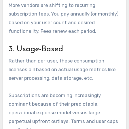
More vendors are shifting to recurring
subscription fees. You pay annually (or monthly)
based on your user count and desired
functionality. Fees renew each period.
3. Usage-Based
Rather than per-user, these consumption
licenses bill based on actual usage metrics like
server processing, data storage, etc.
Subscriptions are becoming increasingly
dominant because of their predictable,
operational expense model versus large
perpetual upfront outlays. Terms and user caps