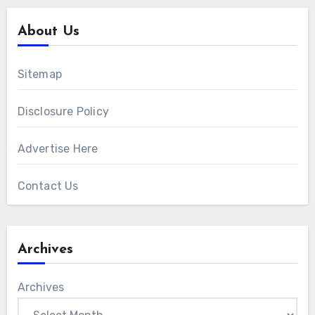
About Us
Sitemap
Disclosure Policy
Advertise Here
Contact Us
Archives
Archives