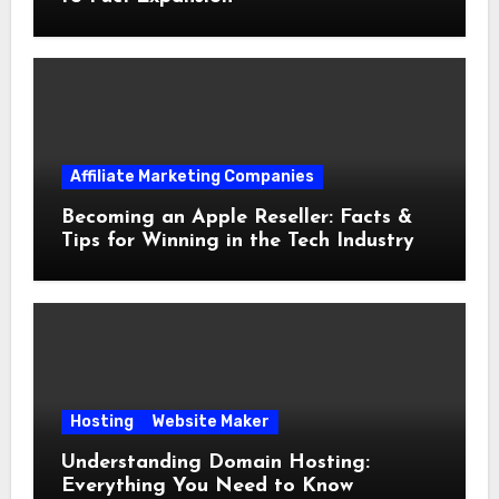
Affiliate Marketing Companies
Becoming an Apple Reseller: Facts &
Tips for Winning in the Tech Industry
Hosting
Website Maker
Understanding Domain Hosting:
Everything You Need to Know