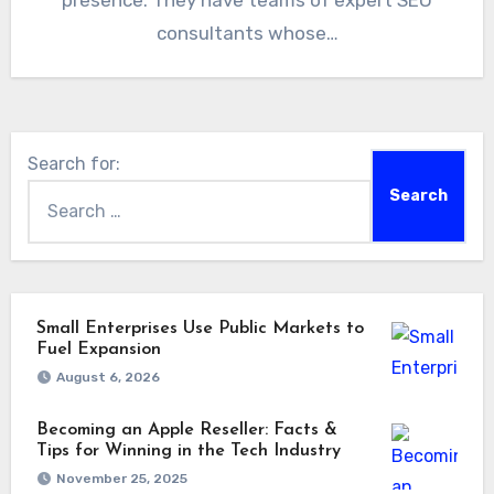
presence. They have teams of expert SEO
consultants whose…
Search for:
Small Enterprises Use Public Markets to
Fuel Expansion
August 6, 2026
Becoming an Apple Reseller: Facts &
Tips for Winning in the Tech Industry
November 25, 2025