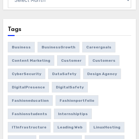
Tags
Business
BusinessGrowth
Careergoals
Content Marketing
Customer
Customers
CyberSecurity
DataSafety
Design Agency
DigitalPresence
DigitalSafety
Fashioneducation
Fashionportfolio
Fashionstudents
Internshiptips
ITInfrastructure
Leading Web
LinuxHosting