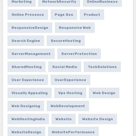
Marketing
NetworkSecurity
OnlineBusiness
Online Presence
Page Seo
Product
ResponsiveDesign
Responsive Web
Search Engine
SecureHosting
ServerManagement
ServerProtection
SharedHosting
Social Media
TechSolutions
User Experience
UserExperience
Visually Appealing
Vps Hosting
Web Design
Web Designing
WebDevelopment
WebHostingIndia
Website
Website Design
WebsiteDesign
WebsitePerformance