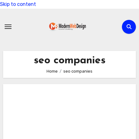
Skip to content
seo companies
Home
seo companies