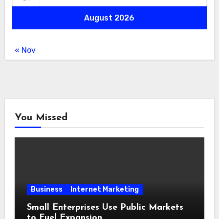
August 2026
« Nov
You Missed
Business
Internet Marketing
Small Enterprises Use Public Markets
to Fuel Expansion