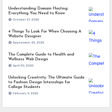
Understanding Domain Hosting:
Everything You Need to Know
October 21, 2025
4 Things To Look For When Choosing A
Website Designer
September 25, 2025
The Complete Guide to Health and
Wellness Web Design
April 30, 2025
Unlocking Creativity: The Ultimate Guide
to Fashion Design Internships for
College Students
February 9, 2025