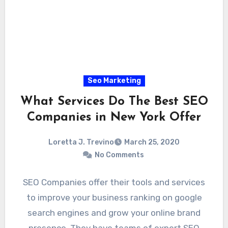
Seo Marketing
What Services Do The Best SEO
Companies in New York Offer
Loretta J. Trevino
March 25, 2020
No Comments
SEO Companies offer their tools and services
to improve your business ranking on google
search engines and grow your online brand