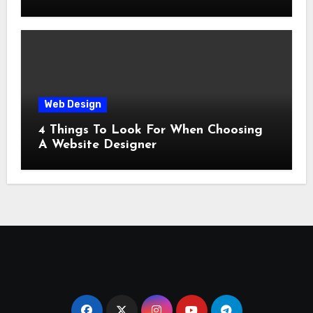
Web Design
4 Things To Look For When Choosing
A Website Designer