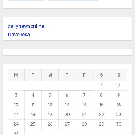
dailynewsonline
travelloka
M
T
W
T
F
S
S
1
2
3
4
5
6
7
8
9
10
11
12
13
14
15
16
17
18
19
20
21
22
23
24
25
26
27
28
29
30
31