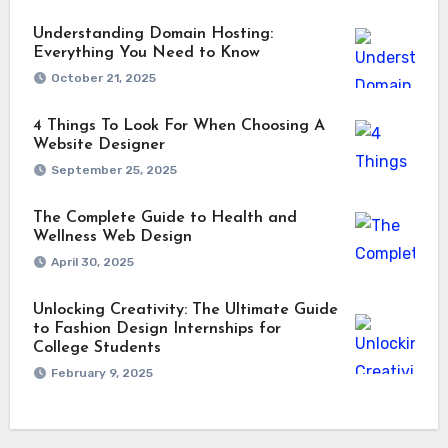
Understanding Domain Hosting:
Everything You Need to Know
October 21, 2025
4 Things To Look For When Choosing A
Website Designer
September 25, 2025
The Complete Guide to Health and
Wellness Web Design
April 30, 2025
Unlocking Creativity: The Ultimate Guide
to Fashion Design Internships for
College Students
February 9, 2025