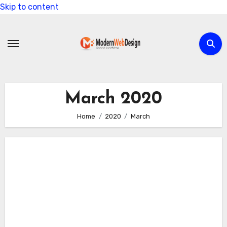
Skip to content
March 2020
Home
2020
March