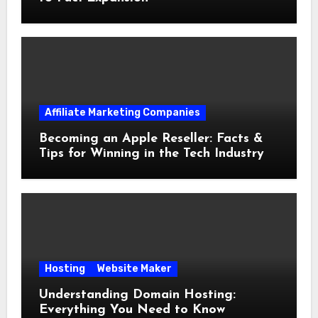
Affiliate Marketing Companies
Becoming an Apple Reseller: Facts &
Tips for Winning in the Tech Industry
Hosting
Website Maker
Understanding Domain Hosting:
Everything You Need to Know