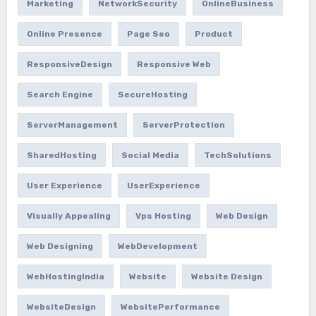
Marketing
NetworkSecurity
OnlineBusiness
Online Presence
Page Seo
Product
ResponsiveDesign
Responsive Web
Search Engine
SecureHosting
ServerManagement
ServerProtection
SharedHosting
Social Media
TechSolutions
User Experience
UserExperience
Visually Appealing
Vps Hosting
Web Design
Web Designing
WebDevelopment
WebHostingIndia
Website
Website Design
WebsiteDesign
WebsitePerformance