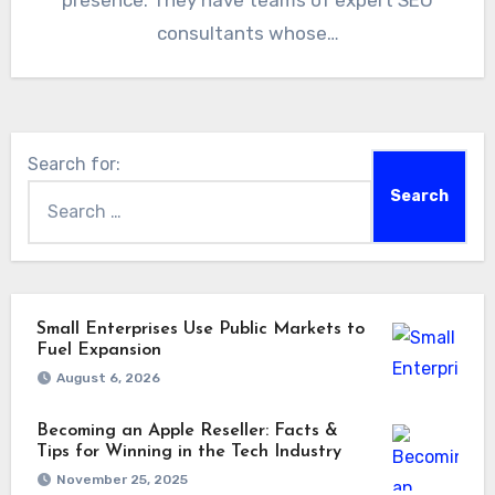
presence. They have teams of expert SEO
consultants whose…
Search for:
Small Enterprises Use Public Markets to
Fuel Expansion
August 6, 2026
Becoming an Apple Reseller: Facts &
Tips for Winning in the Tech Industry
November 25, 2025