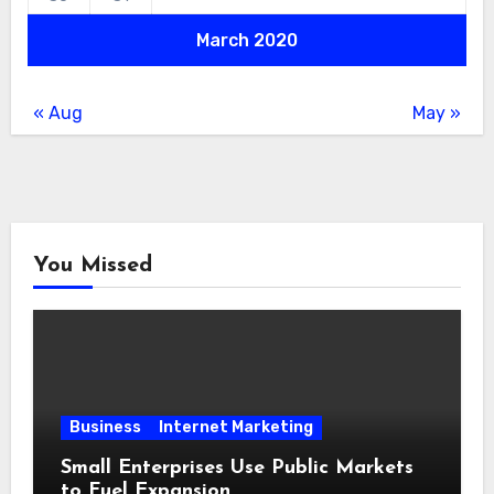
March 2020
« Aug
May »
You Missed
Business
Internet Marketing
Small Enterprises Use Public Markets
to Fuel Expansion