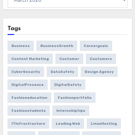
Tags
Business
BusinessGrowth
Careergoals
Content Marketing
Customer
Customers
CyberSecurity
DataSafety
Design Agency
DigitalPresence
DigitalSafety
Fashioneducation
Fashionportfolio
Fashionstudents
Internshiptips
ITInfrastructure
Leading Web
LinuxHosting