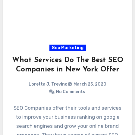
Seo Marketing
What Services Do The Best SEO
Companies in New York Offer
Loretta J. Trevino
March 25, 2020
No Comments
SEO Companies offer their tools and services
to improve your business ranking on google
search engines and grow your online brand