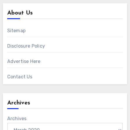
About Us
Sitemap
Disclosure Policy
Advertise Here
Contact Us
Archives
Archives