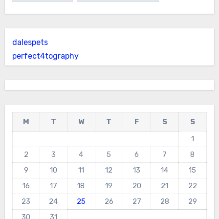
dalespets
perfect4tography
M
T
W
T
F
S
S
1
2
3
4
5
6
7
8
9
10
11
12
13
14
15
16
17
18
19
20
21
22
23
24
25
26
27
28
29
30
31