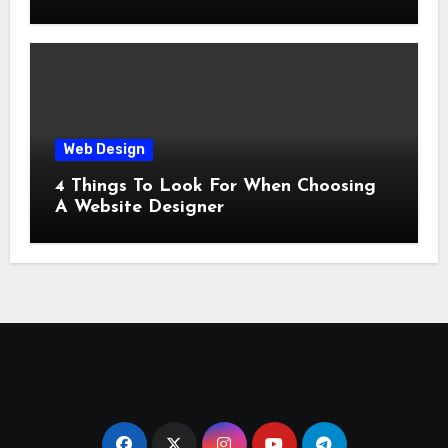
Web Design
4 Things To Look For When Choosing
A Website Designer