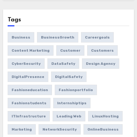
Tags
Business
BusinessGrowth
Careergoals
Content Marketing
Customer
Customers
CyberSecurity
DataSafety
Design Agency
DigitalPresence
DigitalSafety
Fashioneducation
Fashionportfolio
Fashionstudents
Internshiptips
ITInfrastructure
Leading Web
LinuxHosting
Marketing
NetworkSecurity
OnlineBusiness