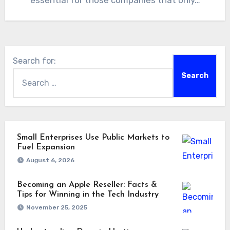
essential for those companies that only…
Search for:
Small Enterprises Use Public Markets to
Fuel Expansion
August 6, 2026
Becoming an Apple Reseller: Facts &
Tips for Winning in the Tech Industry
November 25, 2025