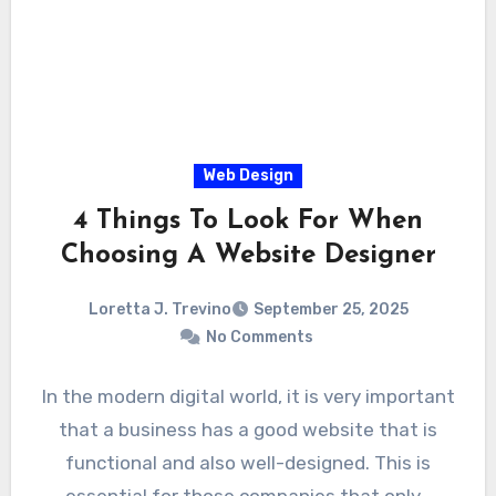
Web Design
4 Things To Look For When
Choosing A Website Designer
Loretta J. Trevino
September 25, 2025
No Comments
In the modern digital world, it is very important
that a business has a good website that is
functional and also well-designed. This is