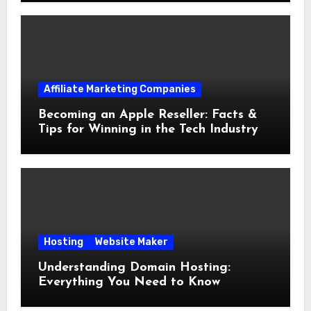
Affiliate Marketing Companies
Becoming an Apple Reseller: Facts &
Tips for Winning in the Tech Industry
Hosting
Website Maker
Understanding Domain Hosting:
Everything You Need to Know