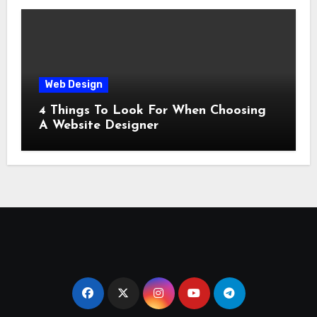
Web Design
4 Things To Look For When Choosing
A Website Designer