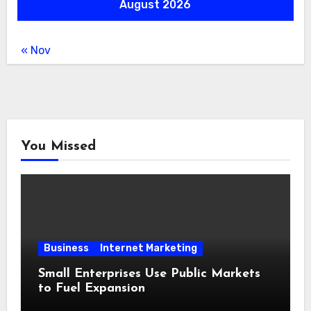
August 2026
« Nov
You Missed
Business
Internet Marketing
Small Enterprises Use Public Markets
to Fuel Expansion