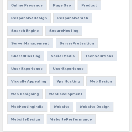
Online Presence
Page Seo
Product
ResponsiveDesign
Responsive Web
Search Engine
SecureHosting
ServerManagement
ServerProtection
SharedHosting
Social Media
TechSolutions
User Experience
UserExperience
Visually Appealing
Vps Hosting
Web Design
Web Designing
WebDevelopment
WebHostingIndia
Website
Website Design
WebsiteDesign
WebsitePerformance