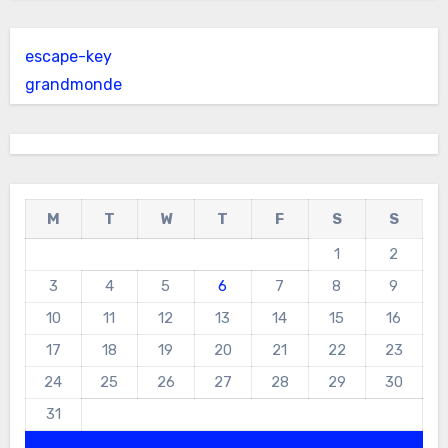
escape-key
grandmonde
M
T
W
T
F
S
S
1
2
3
4
5
6
7
8
9
10
11
12
13
14
15
16
17
18
19
20
21
22
23
24
25
26
27
28
29
30
31