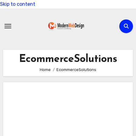
Skip to content
EcommerceSolutions
Home
EcommerceSolutions