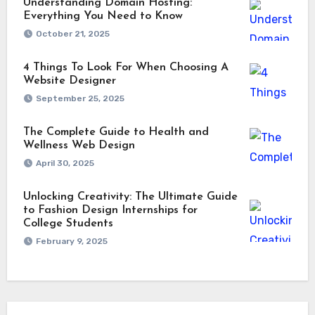
Understanding Domain Hosting:
Everything You Need to Know
October 21, 2025
4 Things To Look For When Choosing A
Website Designer
September 25, 2025
The Complete Guide to Health and
Wellness Web Design
April 30, 2025
Unlocking Creativity: The Ultimate Guide
to Fashion Design Internships for
College Students
February 9, 2025