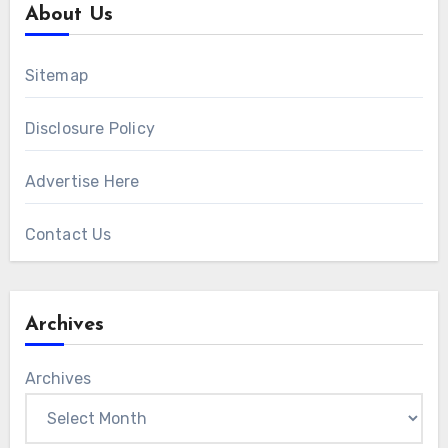
About Us
Sitemap
Disclosure Policy
Advertise Here
Contact Us
Archives
Archives