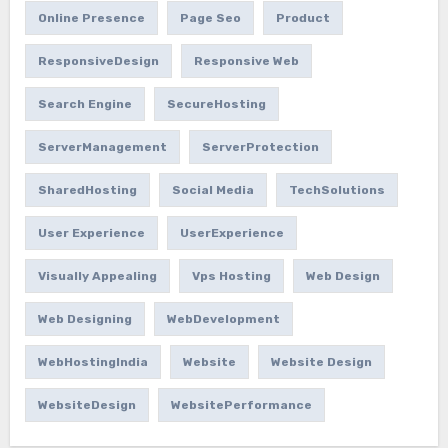
Online Presence
Page Seo
Product
ResponsiveDesign
Responsive Web
Search Engine
SecureHosting
ServerManagement
ServerProtection
SharedHosting
Social Media
TechSolutions
User Experience
UserExperience
Visually Appealing
Vps Hosting
Web Design
Web Designing
WebDevelopment
WebHostingIndia
Website
Website Design
WebsiteDesign
WebsitePerformance