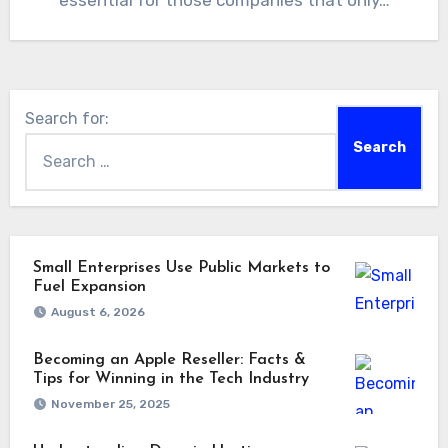
essential for those companies that only…
Search for:
Small Enterprises Use Public Markets to
Fuel Expansion
August 6, 2026
Becoming an Apple Reseller: Facts &
Tips for Winning in the Tech Industry
November 25, 2025