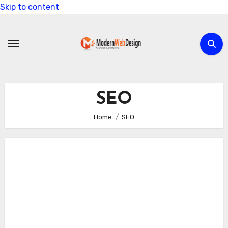
Skip to content
SEO
Home
SEO