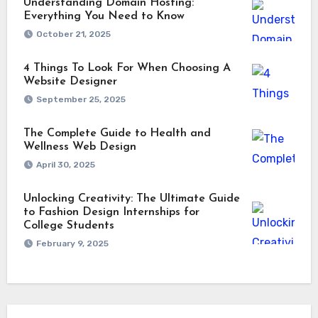
Understanding Domain Hosting:
Everything You Need to Know
October 21, 2025
4 Things To Look For When Choosing A
Website Designer
September 25, 2025
The Complete Guide to Health and
Wellness Web Design
April 30, 2025
Unlocking Creativity: The Ultimate Guide
to Fashion Design Internships for
College Students
February 9, 2025