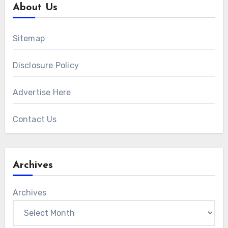
About Us
Sitemap
Disclosure Policy
Advertise Here
Contact Us
Archives
Archives