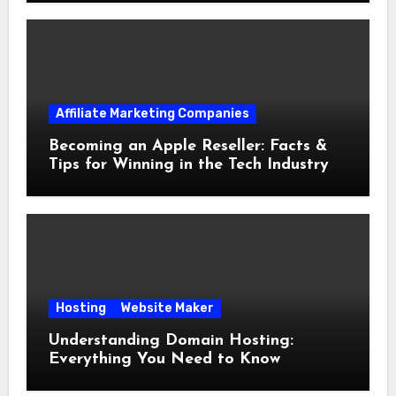
Affiliate Marketing Companies
Becoming an Apple Reseller: Facts &
Tips for Winning in the Tech Industry
Hosting
Website Maker
Understanding Domain Hosting:
Everything You Need to Know