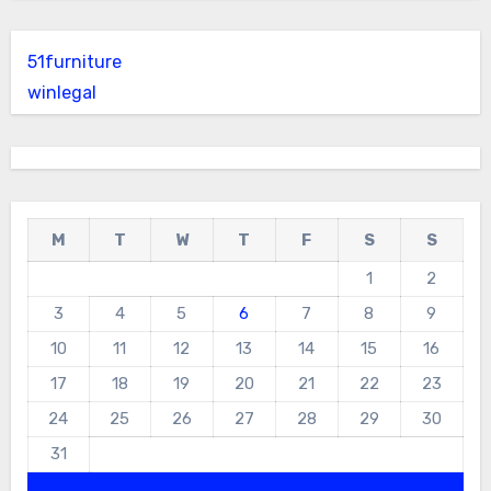
51furniture
winlegal
M
T
W
T
F
S
S
1
2
3
4
5
6
7
8
9
10
11
12
13
14
15
16
17
18
19
20
21
22
23
24
25
26
27
28
29
30
31