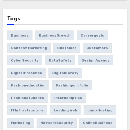
Tags
Business
BusinessGrowth
Careergoals
Content Marketing
Customer
Customers
CyberSecurity
DataSafety
Design Agency
DigitalPresence
DigitalSafety
Fashioneducation
Fashionportfolio
Fashionstudents
Internshiptips
ITInfrastructure
Leading Web
LinuxHosting
Marketing
NetworkSecurity
OnlineBusiness