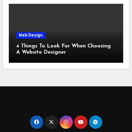
Web Design
4 Things To Look For When Choosing
A Website Designer