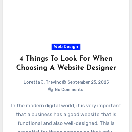
Web Design
4 Things To Look For When
Choosing A Website Designer
Loretta J. Trevino
September 25, 2025
No Comments
In the modern digital world, it is very important
that a business has a good website that is
functional and also well-designed. This is