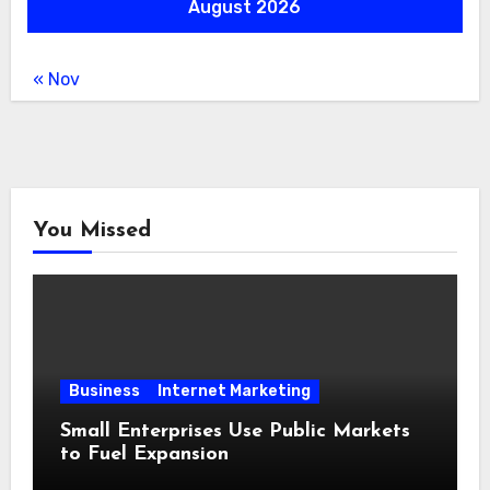
August 2026
« Nov
You Missed
Business
Internet Marketing
Small Enterprises Use Public Markets
to Fuel Expansion