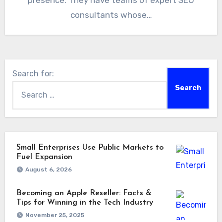
presence. They have teams of expert SEO
consultants whose…
Search for:
Small Enterprises Use Public Markets to
Fuel Expansion
August 6, 2026
Becoming an Apple Reseller: Facts &
Tips for Winning in the Tech Industry
November 25, 2025