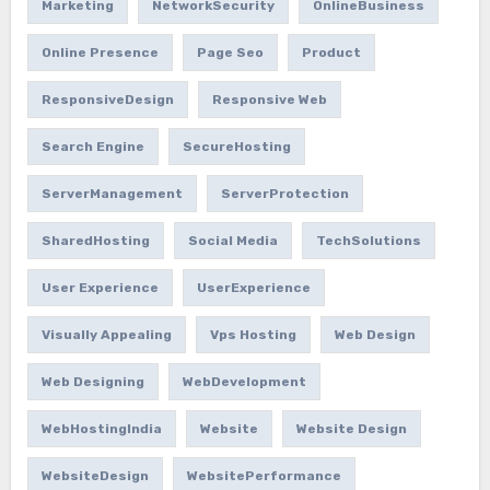
Marketing
NetworkSecurity
OnlineBusiness
Online Presence
Page Seo
Product
ResponsiveDesign
Responsive Web
Search Engine
SecureHosting
ServerManagement
ServerProtection
SharedHosting
Social Media
TechSolutions
User Experience
UserExperience
Visually Appealing
Vps Hosting
Web Design
Web Designing
WebDevelopment
WebHostingIndia
Website
Website Design
WebsiteDesign
WebsitePerformance