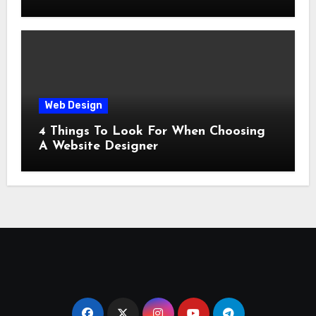
Web Design
4 Things To Look For When Choosing
A Website Designer