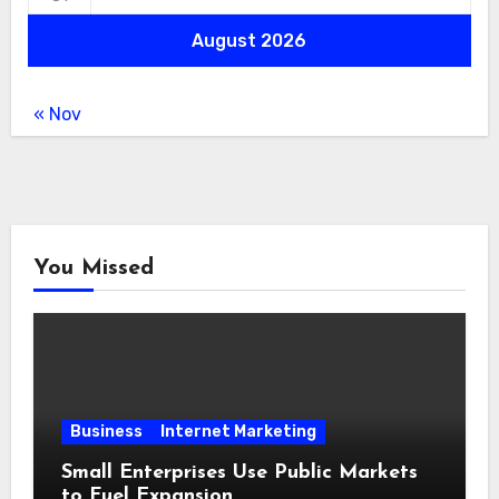
August 2026
« Nov
You Missed
Business
Internet Marketing
Small Enterprises Use Public Markets
to Fuel Expansion