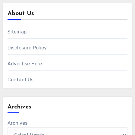
About Us
Sitemap
Disclosure Policy
Advertise Here
Contact Us
Archives
Archives