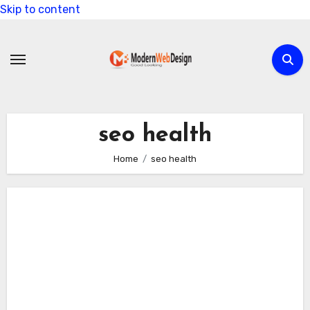
Skip to content
seo health
Home
seo health