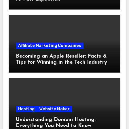
Affiliate Marketing Companies
Becoming an Apple Reseller: Facts &
Tips for Winning in the Tech Industry
Hosting
Website Maker
Understanding Domain Hosting:
Everything You Need to Know