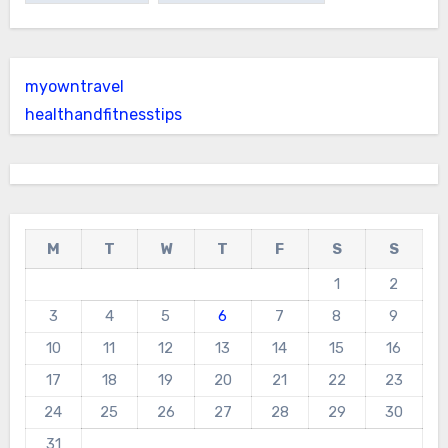
myowntravel
healthandfitnesstips
M
T
W
T
F
S
S
1
2
3
4
5
6
7
8
9
10
11
12
13
14
15
16
17
18
19
20
21
22
23
24
25
26
27
28
29
30
31