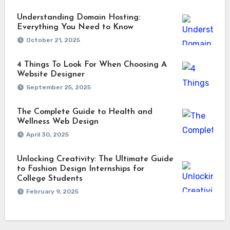
Understanding Domain Hosting:
Everything You Need to Know
October 21, 2025
4 Things To Look For When Choosing A
Website Designer
September 25, 2025
The Complete Guide to Health and
Wellness Web Design
April 30, 2025
Unlocking Creativity: The Ultimate Guide
to Fashion Design Internships for
College Students
February 9, 2025