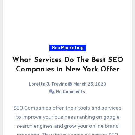
Seo Marketing
What Services Do The Best SEO
Companies in New York Offer
Loretta J. Trevino
March 25, 2020
No Comments
SEO Companies offer their tools and services
to improve your business ranking on google
search engines and grow your online brand