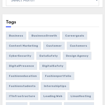
Tags
Business
BusinessGrowth
Careergoals
Content Marketing
Customer
Customers
CyberSecurity
DataSafety
Design Agency
DigitalPresence
DigitalSafety
Fashioneducation
Fashionportfolio
Fashionstudents
Internshiptips
ITInfrastructure
Leading Web
LinuxHosting