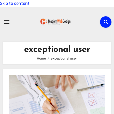
Skip to content
exceptional user
Home
exceptional user