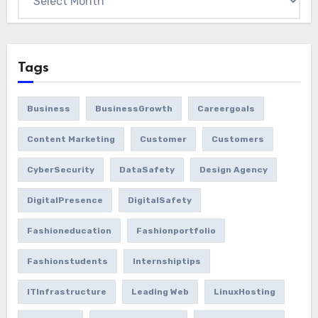
Tags
Business
BusinessGrowth
Careergoals
Content Marketing
Customer
Customers
CyberSecurity
DataSafety
Design Agency
DigitalPresence
DigitalSafety
Fashioneducation
Fashionportfolio
Fashionstudents
Internshiptips
ITInfrastructure
Leading Web
LinuxHosting