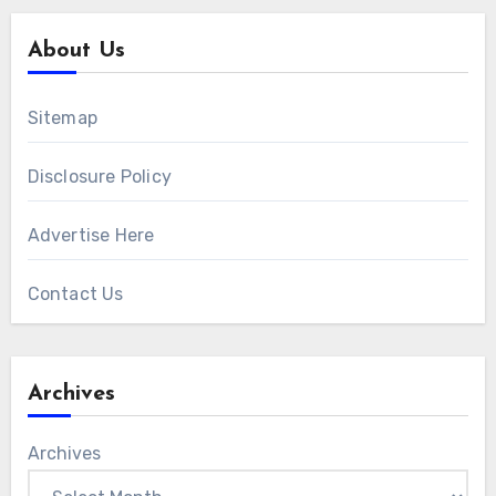
About Us
Sitemap
Disclosure Policy
Advertise Here
Contact Us
Archives
Archives