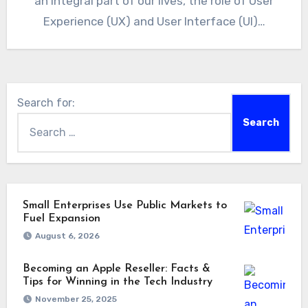
an integral part of our lives, the role of User
Experience (UX) and User Interface (UI)…
Search for:
Small Enterprises Use Public Markets to
Fuel Expansion
August 6, 2026
Becoming an Apple Reseller: Facts &
Tips for Winning in the Tech Industry
November 25, 2025