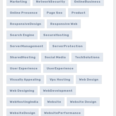
Marketing
NetworkSecurity
OnlineBusiness
Online Presence
Page Seo
Product
ResponsiveDesign
Responsive Web
Search Engine
SecureHosting
ServerManagement
ServerProtection
SharedHosting
Social Media
TechSolutions
User Experience
UserExperience
Visually Appealing
Vps Hosting
Web Design
Web Designing
WebDevelopment
WebHostingIndia
Website
Website Design
WebsiteDesign
WebsitePerformance