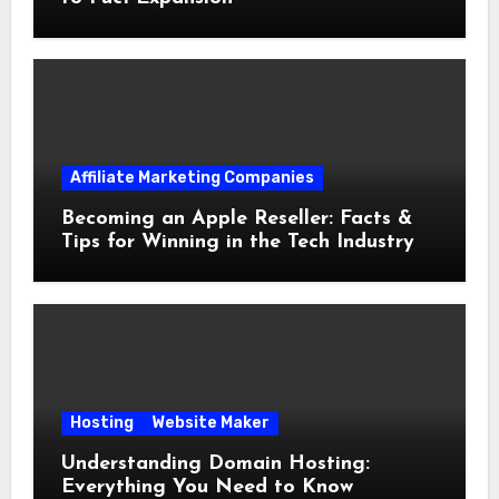
Affiliate Marketing Companies
Becoming an Apple Reseller: Facts &
Tips for Winning in the Tech Industry
Hosting
Website Maker
Understanding Domain Hosting:
Everything You Need to Know