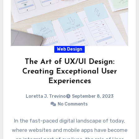
Web Design
The Art of UX/UI Design:
Creating Exceptional User
Experiences
Loretta J. Trevino
September 8, 2023
No Comments
In the fast-paced digital landscape of today,
where websites and mobile apps have become