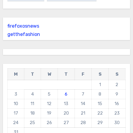
firefoxosnews
getthefashion
M
T
W
T
F
S
S
1
2
3
4
5
6
7
8
9
10
11
12
13
14
15
16
17
18
19
20
21
22
23
24
25
26
27
28
29
30
31