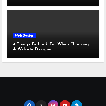
Web Design
4 Things To Look For When Choosing
A Website Designer