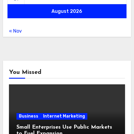
August 2026
« Nov
You Missed
Business
Internet Marketing
Small Enterprises Use Public Markets
to Fuel Expansion