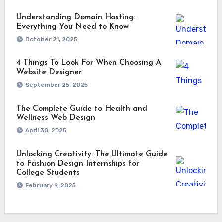
Understanding Domain Hosting:
Everything You Need to Know
October 21, 2025
4 Things To Look For When Choosing A
Website Designer
September 25, 2025
The Complete Guide to Health and
Wellness Web Design
April 30, 2025
Unlocking Creativity: The Ultimate Guide
to Fashion Design Internships for
College Students
February 9, 2025