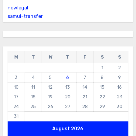
nowlegal
samui-transfer
M
T
W
T
F
S
S
1
2
3
4
5
6
7
8
9
10
11
12
13
14
15
16
17
18
19
20
21
22
23
24
25
26
27
28
29
30
31
August 2026