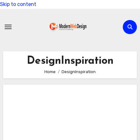
Skip to content
DesignInspiration
Home
DesignInspiration