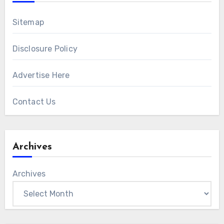
Sitemap
Disclosure Policy
Advertise Here
Contact Us
Archives
Archives