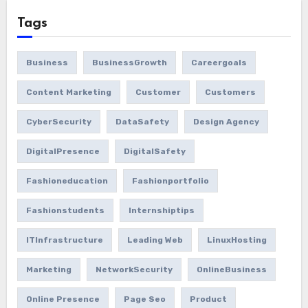
Tags
Business
BusinessGrowth
Careergoals
Content Marketing
Customer
Customers
CyberSecurity
DataSafety
Design Agency
DigitalPresence
DigitalSafety
Fashioneducation
Fashionportfolio
Fashionstudents
Internshiptips
ITInfrastructure
Leading Web
LinuxHosting
Marketing
NetworkSecurity
OnlineBusiness
Online Presence
Page Seo
Product