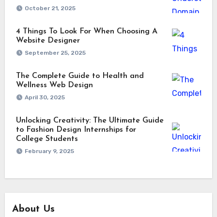
October 21, 2025
4 Things To Look For When Choosing A
Website Designer
September 25, 2025
The Complete Guide to Health and
Wellness Web Design
April 30, 2025
Unlocking Creativity: The Ultimate Guide
to Fashion Design Internships for
College Students
February 9, 2025
About Us