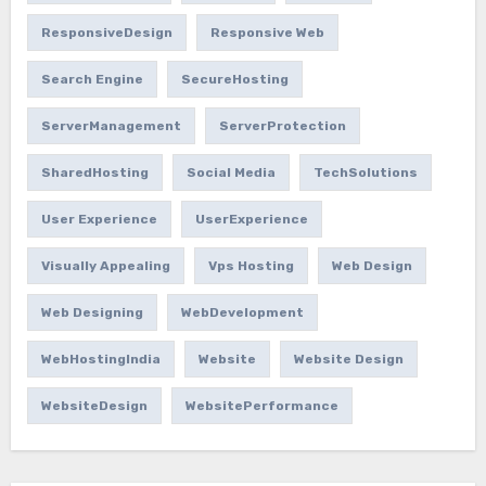
ResponsiveDesign
Responsive Web
Search Engine
SecureHosting
ServerManagement
ServerProtection
SharedHosting
Social Media
TechSolutions
User Experience
UserExperience
Visually Appealing
Vps Hosting
Web Design
Web Designing
WebDevelopment
WebHostingIndia
Website
Website Design
WebsiteDesign
WebsitePerformance