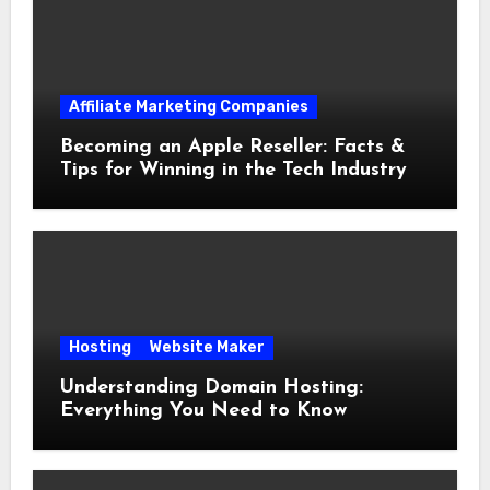
Affiliate Marketing Companies
Becoming an Apple Reseller: Facts &
Tips for Winning in the Tech Industry
Hosting
Website Maker
Understanding Domain Hosting:
Everything You Need to Know