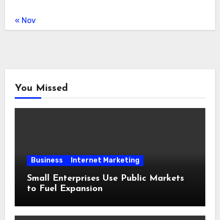
« Nov
You Missed
Business
Internet Marketing
Small Enterprises Use Public Markets
to Fuel Expansion