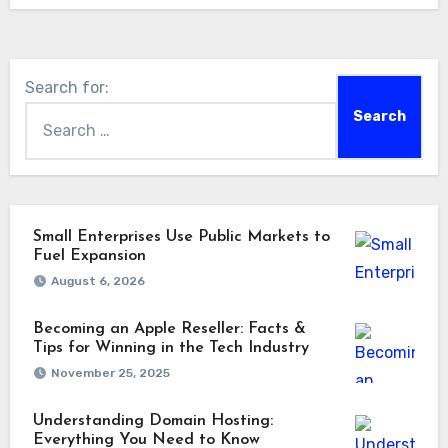
Search for:
Small Enterprises Use Public Markets to
Fuel Expansion
August 6, 2026
Becoming an Apple Reseller: Facts &
Tips for Winning in the Tech Industry
November 25, 2025
Understanding Domain Hosting:
Everything You Need to Know