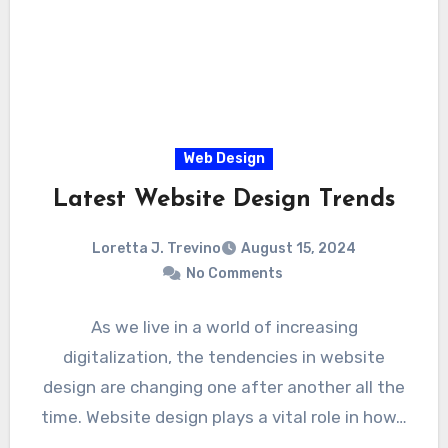
Web Design
Latest Website Design Trends
Loretta J. Trevino
August 15, 2024
No Comments
As we live in a world of increasing
digitalization, the tendencies in website
design are changing one after another all the
time. Website design plays a vital role in how…