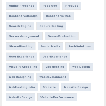
Online Presence
Page Seo
Product
ResponsiveDesign
Responsive Web
Search Engine
SecureHosting
ServerManagement
ServerProtection
SharedHosting
Social Media
TechSolutions
User Experience
UserExperience
Visually Appealing
Vps Hosting
Web Design
Web Designing
WebDevelopment
WebHostingIndia
Website
Website Design
WebsiteDesign
WebsitePerformance