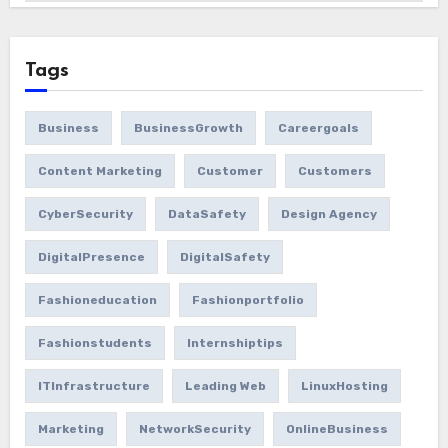
Tags
Business
BusinessGrowth
Careergoals
Content Marketing
Customer
Customers
CyberSecurity
DataSafety
Design Agency
DigitalPresence
DigitalSafety
Fashioneducation
Fashionportfolio
Fashionstudents
Internshiptips
ITInfrastructure
Leading Web
LinuxHosting
Marketing
NetworkSecurity
OnlineBusiness