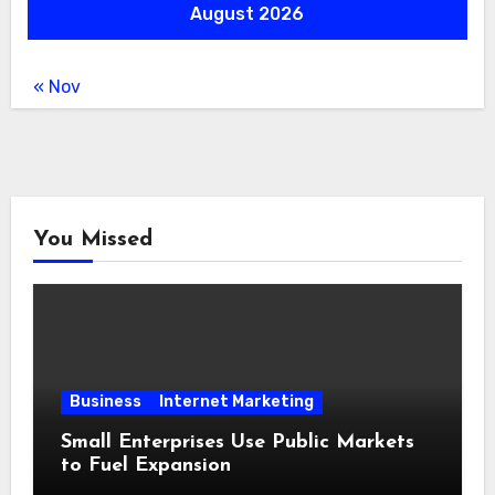
August 2026
« Nov
You Missed
Business
Internet Marketing
Small Enterprises Use Public Markets
to Fuel Expansion