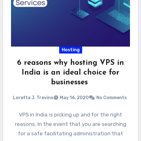
Hosting
6 reasons why hosting VPS in
India is an ideal choice for
businesses
Loretta J. Trevino
May 16, 2020
No Comments
VPS in India is picking up and for the right
reasons. In the event that you are searching
for a safe facilitating administration that