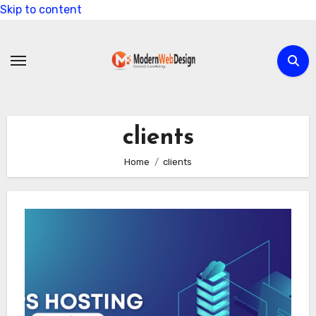
Skip to content
clients
Home
clients