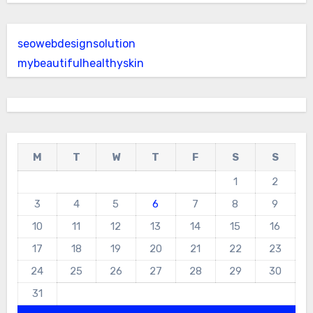
seowebdesignsolution
mybeautifulhealthyskin
M
T
W
T
F
S
S
1
2
3
4
5
6
7
8
9
10
11
12
13
14
15
16
17
18
19
20
21
22
23
24
25
26
27
28
29
30
31