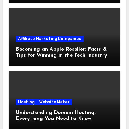
Affiliate Marketing Companies
Becoming an Apple Reseller: Facts &
Tips for Winning in the Tech Industry
Hosting
Website Maker
Understanding Domain Hosting:
Everything You Need to Know