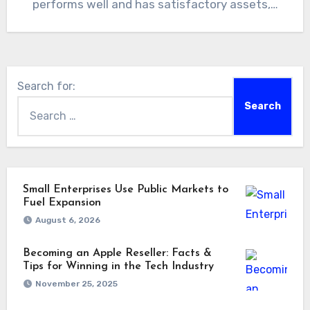
performs well and has satisfactory assets,…
Search for:
Small Enterprises Use Public Markets to
Fuel Expansion
August 6, 2026
Becoming an Apple Reseller: Facts &
Tips for Winning in the Tech Industry
November 25, 2025