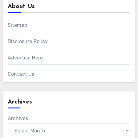
About Us
Sitemap
Disclosure Policy
Advertise Here
Contact Us
Archives
Archives