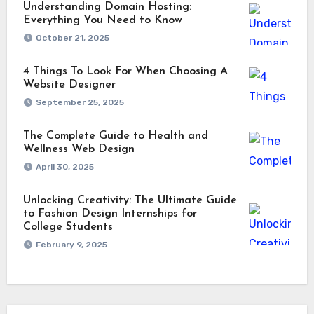
Understanding Domain Hosting:
Everything You Need to Know
October 21, 2025
4 Things To Look For When Choosing A
Website Designer
September 25, 2025
The Complete Guide to Health and
Wellness Web Design
April 30, 2025
Unlocking Creativity: The Ultimate Guide
to Fashion Design Internships for
College Students
February 9, 2025