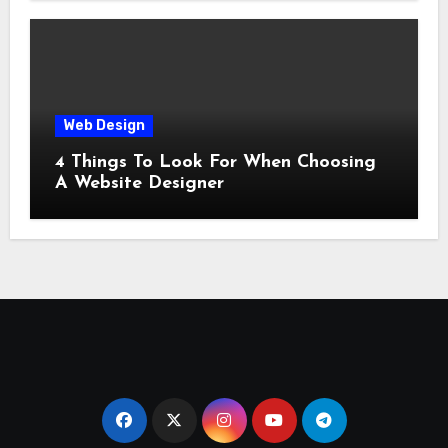
Web Design
4 Things To Look For When Choosing
A Website Designer