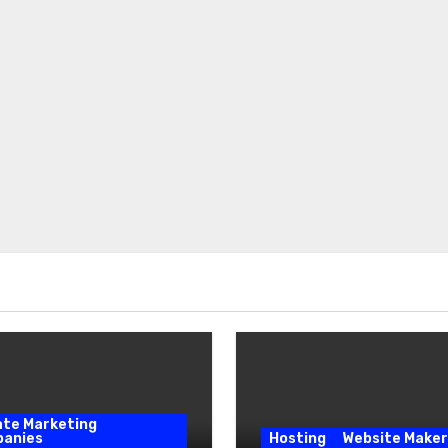
iate Marketing
anies
Hosting
Website Maker