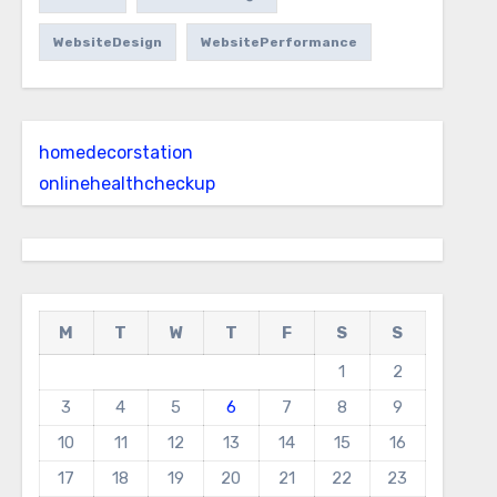
WebsiteDesign
WebsitePerformance
homedecorstation
onlinehealthcheckup
M
T
W
T
F
S
S
1
2
3
4
5
6
7
8
9
10
11
12
13
14
15
16
17
18
19
20
21
22
23