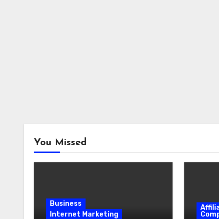
You Missed
Business
Affil
Internet Marketing
Comp