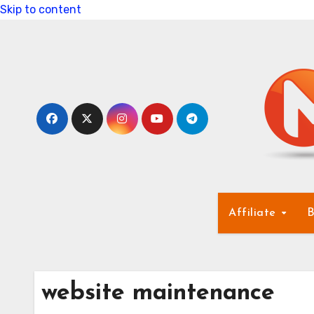
Skip to content
Affiliate
B
website maintenance