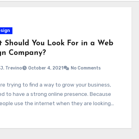
sign
 Should You Look For in a Web
gn Company?
J. Trevino
October 4, 2021
No Comments
are trying to find a way to grow your business,
d to have a strong online presence. Because
ople use the internet when they are looking…