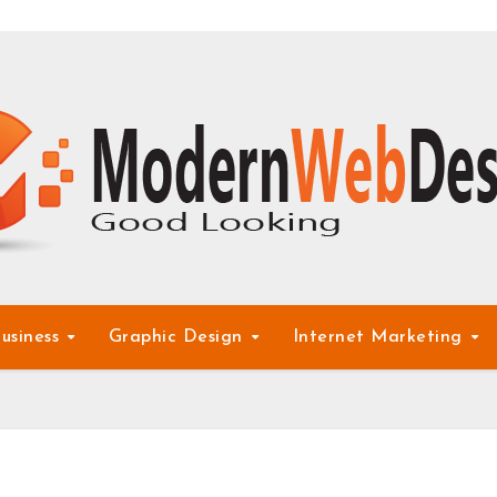
usiness
Graphic Design
Internet Marketing