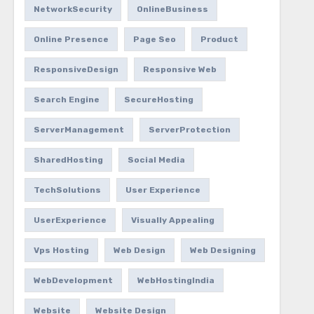
NetworkSecurity
OnlineBusiness
Online Presence
Page Seo
Product
ResponsiveDesign
Responsive Web
Search Engine
SecureHosting
ServerManagement
ServerProtection
SharedHosting
Social Media
TechSolutions
User Experience
UserExperience
Visually Appealing
Vps Hosting
Web Design
Web Designing
WebDevelopment
WebHostingIndia
Website
Website Design