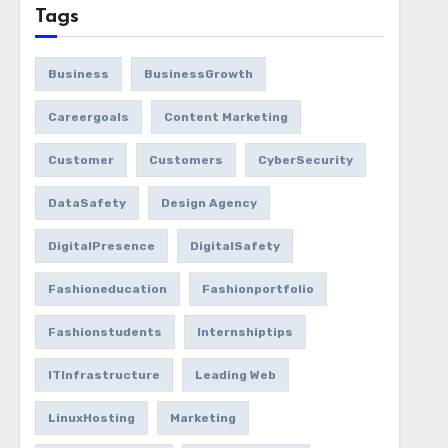
Tags
Business
BusinessGrowth
Careergoals
Content Marketing
Customer
Customers
CyberSecurity
DataSafety
Design Agency
DigitalPresence
DigitalSafety
Fashioneducation
Fashionportfolio
Fashionstudents
Internshiptips
ITInfrastructure
Leading Web
LinuxHosting
Marketing