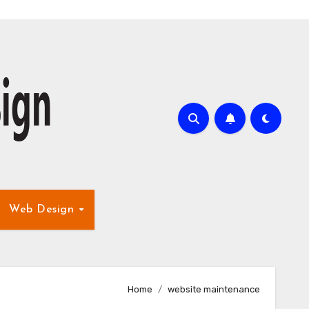
Web Design
Home
website maintenance