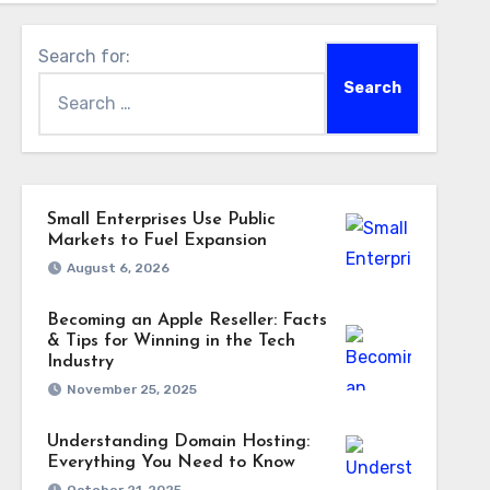
Search for:
Small Enterprises Use Public
Markets to Fuel Expansion
August 6, 2026
Becoming an Apple Reseller: Facts
& Tips for Winning in the Tech
Industry
November 25, 2025
Understanding Domain Hosting:
Everything You Need to Know