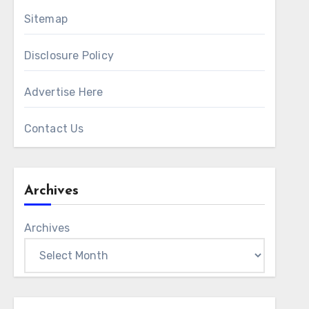
Sitemap
Disclosure Policy
Advertise Here
Contact Us
Archives
Archives