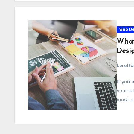
Web De
What
Desi
Loretta 
If you 
you nee
most pe