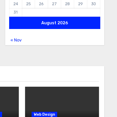
24
25
26
27
28
29
30
31
August 2026
« Nov
Web Design