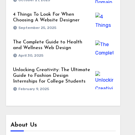
October 21, 2025
4 Things To Look For When
Choosing A Website Designer
September 25, 2025
The Complete Guide to Health
and Wellness Web Design
April 30, 2025
Unlocking Creativity: The Ultimate
Guide to Fashion Design
Internships for College Students
February 9, 2025
About Us