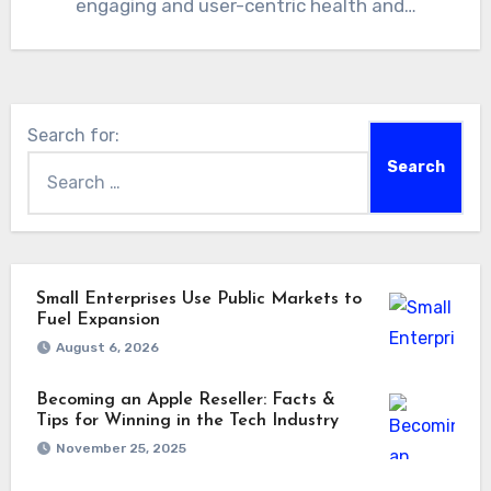
engaging and user-centric health and…
Search for:
Small Enterprises Use Public Markets to
Fuel Expansion
August 6, 2026
Becoming an Apple Reseller: Facts &
Tips for Winning in the Tech Industry
November 25, 2025