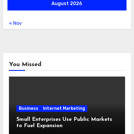
August 2026
« Nov
You Missed
Business
Internet Marketing
Small Enterprises Use Public Markets
to Fuel Expansion