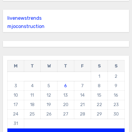
livenewstrends
mjoconstruction
M
T
W
T
F
S
S
1
2
3
4
5
6
7
8
9
10
11
12
13
14
15
16
17
18
19
20
21
22
23
24
25
26
27
28
29
30
31