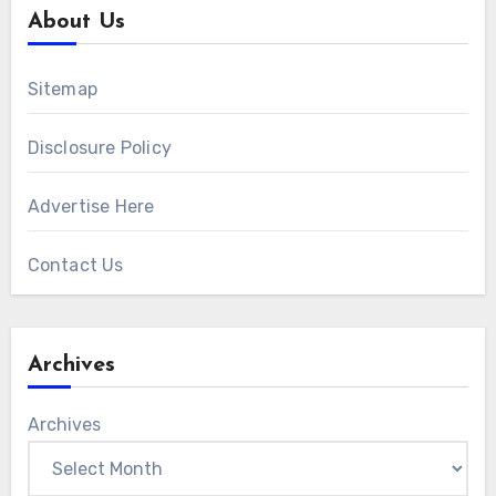
About Us
Sitemap
Disclosure Policy
Advertise Here
Contact Us
Archives
Archives