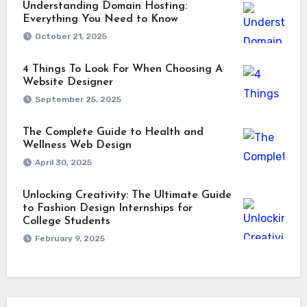
Understanding Domain Hosting:
Everything You Need to Know
October 21, 2025
4 Things To Look For When Choosing A
Website Designer
September 25, 2025
The Complete Guide to Health and
Wellness Web Design
April 30, 2025
Unlocking Creativity: The Ultimate Guide
to Fashion Design Internships for
College Students
February 9, 2025