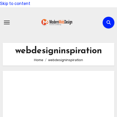
Skip to content
webdesigninspiration
Home
webdesigninspiration