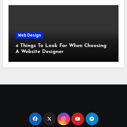
Web Design
4 Things To Look For When Choosing
A Website Designer