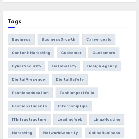
Tags
Business
BusinessGrowth
Careergoals
Content Marketing
Customer
Customers
CyberSecurity
DataSafety
Design Agency
DigitalPresence
DigitalSafety
Fashioneducation
Fashionportfolio
Fashionstudents
Internshiptips
ITInfrastructure
Leading Web
LinuxHosting
Marketing
NetworkSecurity
OnlineBusiness