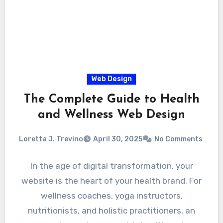
Web Design
The Complete Guide to Health
and Wellness Web Design
Loretta J. Trevino
April 30, 2025
No Comments
In the age of digital transformation, your
website is the heart of your health brand. For
wellness coaches, yoga instructors,
nutritionists, and holistic practitioners, an