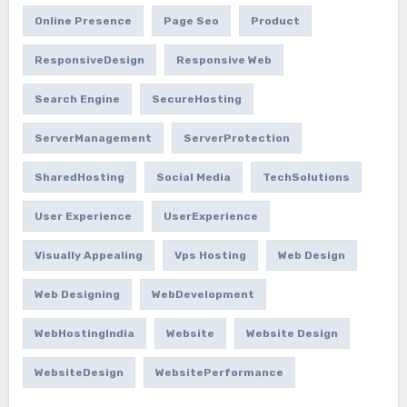
Online Presence
Page Seo
Product
ResponsiveDesign
Responsive Web
Search Engine
SecureHosting
ServerManagement
ServerProtection
SharedHosting
Social Media
TechSolutions
User Experience
UserExperience
Visually Appealing
Vps Hosting
Web Design
Web Designing
WebDevelopment
WebHostingIndia
Website
Website Design
WebsiteDesign
WebsitePerformance