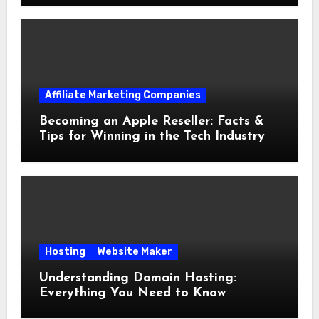
Affiliate Marketing Companies
Becoming an Apple Reseller: Facts &
Tips for Winning in the Tech Industry
Hosting
Website Maker
Understanding Domain Hosting:
Everything You Need to Know