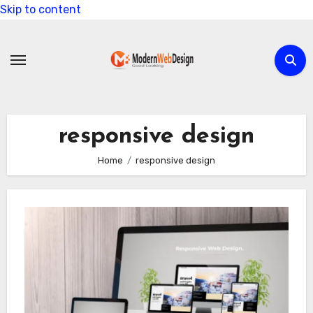
Skip to content
responsive design
Home
responsive design