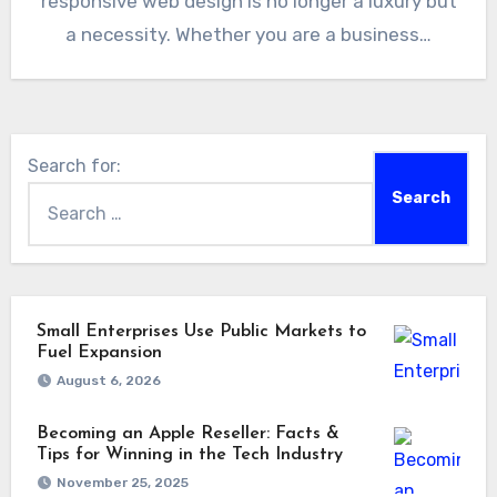
responsive web design is no longer a luxury but
a necessity. Whether you are a business…
Search for:
Small Enterprises Use Public Markets to
Fuel Expansion
August 6, 2026
Becoming an Apple Reseller: Facts &
Tips for Winning in the Tech Industry
November 25, 2025