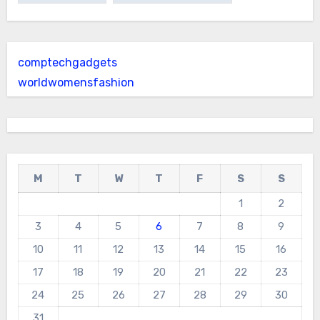
comptechgadgets
worldwomensfashion
M
T
W
T
F
S
S
1
2
3
4
5
6
7
8
9
10
11
12
13
14
15
16
17
18
19
20
21
22
23
24
25
26
27
28
29
30
31