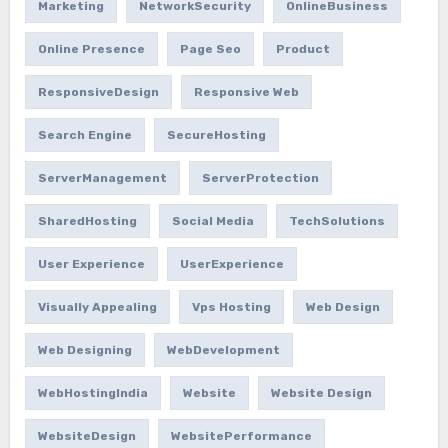
Marketing
NetworkSecurity
OnlineBusiness
Online Presence
Page Seo
Product
ResponsiveDesign
Responsive Web
Search Engine
SecureHosting
ServerManagement
ServerProtection
SharedHosting
Social Media
TechSolutions
User Experience
UserExperience
Visually Appealing
Vps Hosting
Web Design
Web Designing
WebDevelopment
WebHostingIndia
Website
Website Design
WebsiteDesign
WebsitePerformance