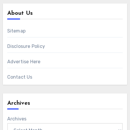
About Us
Sitemap
Disclosure Policy
Advertise Here
Contact Us
Archives
Archives