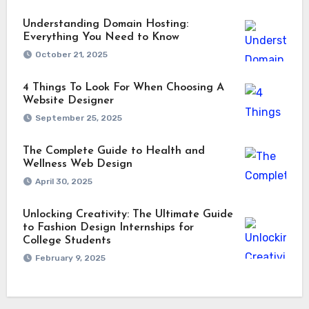
Understanding Domain Hosting:
Everything You Need to Know
October 21, 2025
4 Things To Look For When Choosing A
Website Designer
September 25, 2025
The Complete Guide to Health and
Wellness Web Design
April 30, 2025
Unlocking Creativity: The Ultimate Guide
to Fashion Design Internships for
College Students
February 9, 2025