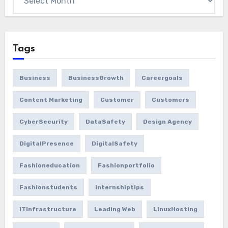
Tags
Business
BusinessGrowth
Careergoals
Content Marketing
Customer
Customers
CyberSecurity
DataSafety
Design Agency
DigitalPresence
DigitalSafety
Fashioneducation
Fashionportfolio
Fashionstudents
Internshiptips
ITInfrastructure
Leading Web
LinuxHosting