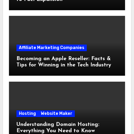
Affiliate Marketing Companies
Becoming an Apple Reseller: Facts &
Tips for Winning in the Tech Industry
Hosting
Website Maker
Understanding Domain Hosting:
Everything You Need to Know