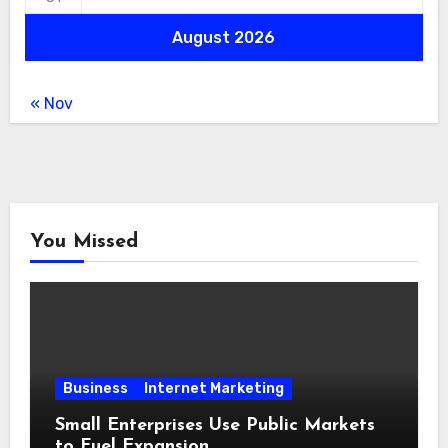
August 2026
« Nov
You Missed
Business
Internet Marketing
Small Enterprises Use Public Markets
to Fuel Expansion