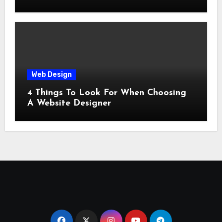
Web Design
4 Things To Look For When Choosing
A Website Designer