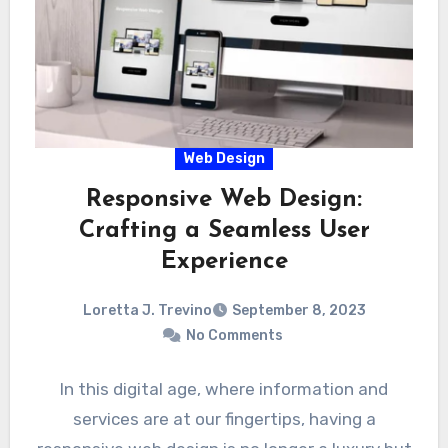
Web Design
Responsive Web Design:
Crafting a Seamless User
Experience
Loretta J. Trevino
September 8, 2023
No Comments
In this digital age, where information and
services are at our fingertips, having a