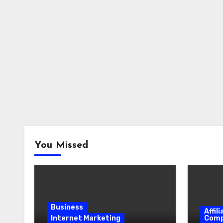
You Missed
Business
Affil
Internet Marketing
Comp