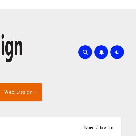
Web Design
Home
law firm