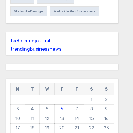
WebsiteDesign
WebsitePerformance
techcommjournal
trendingbusinessnews
M
T
W
T
F
S
S
1
2
3
4
5
6
7
8
9
10
11
12
13
14
15
16
17
18
19
20
21
22
23