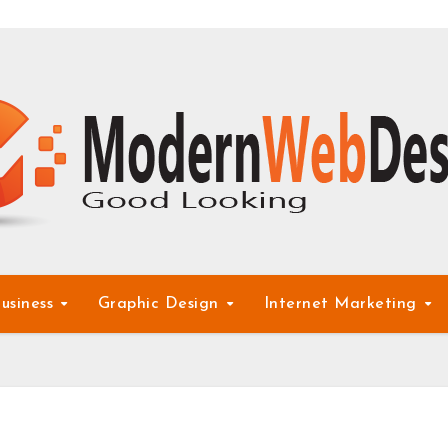
usiness
Graphic Design
Internet Marketing