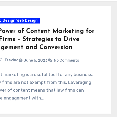
c Design Web Design
Power of Content Marketing for
irms – Strategies to Drive
gement and Conversion
J. Trevino
June 6, 2023
No Comments
 marketing is a useful tool for any business,
 firms are not exempt from this. Leveraging
wer of content means that law firms can
se engagement with…