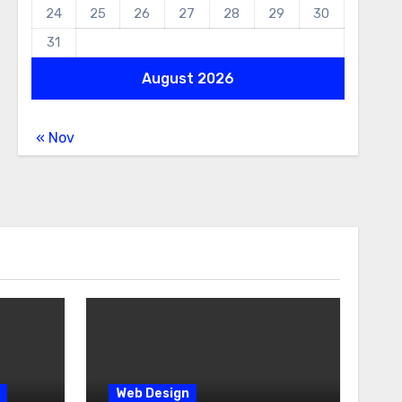
24
25
26
27
28
29
30
31
August 2026
« Nov
Web Design