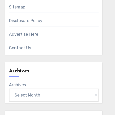
Sitemap
Disclosure Policy
Advertise Here
Contact Us
Archives
Archives