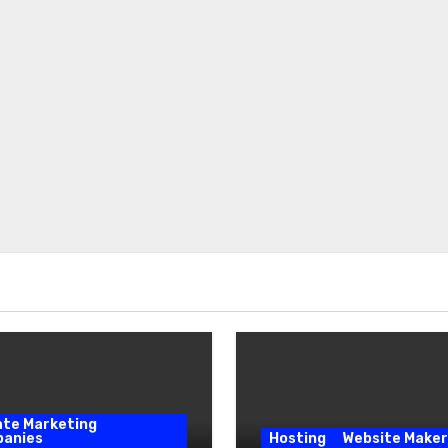
iate Marketing
anies
Hosting
Website Maker