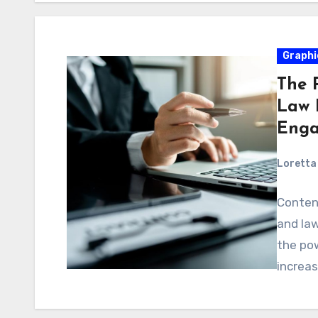
Graphi
The 
Law F
Enga
Loretta 
Content
and law
the po
increa