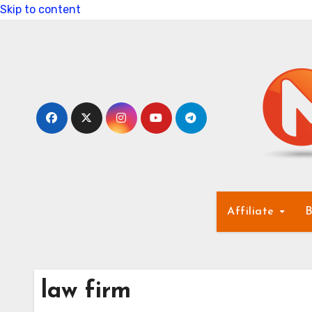
Skip to content
Affiliate
B
law firm