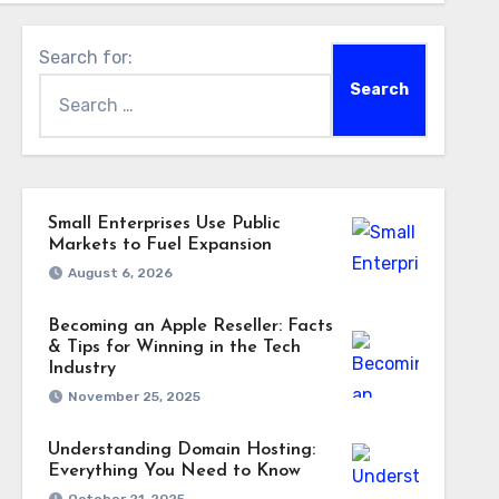
Search for:
Small Enterprises Use Public
Markets to Fuel Expansion
August 6, 2026
Becoming an Apple Reseller: Facts
& Tips for Winning in the Tech
Industry
November 25, 2025
Understanding Domain Hosting:
Everything You Need to Know