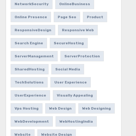
NetworkSecurity
OnlineBusiness
Online Presence
Page Seo
Product
ResponsiveDesign
Responsive Web
Search Engine
SecureHosting
ServerManagement
ServerProtection
SharedHosting
Social Media
TechSolutions
User Experience
UserExperience
Visually Appealing
Vps Hosting
Web Design
Web Designing
WebDevelopment
WebHostingIndia
Website
Website Design