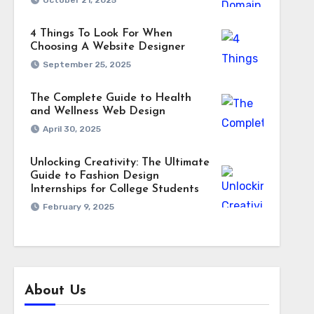
October 21, 2025
4 Things To Look For When
Choosing A Website Designer
September 25, 2025
The Complete Guide to Health
and Wellness Web Design
April 30, 2025
Unlocking Creativity: The Ultimate
Guide to Fashion Design
Internships for College Students
February 9, 2025
About Us