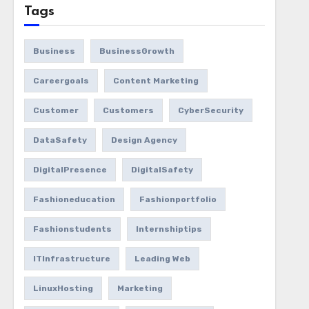
Tags
Business
BusinessGrowth
Careergoals
Content Marketing
Customer
Customers
CyberSecurity
DataSafety
Design Agency
DigitalPresence
DigitalSafety
Fashioneducation
Fashionportfolio
Fashionstudents
Internshiptips
ITInfrastructure
Leading Web
LinuxHosting
Marketing