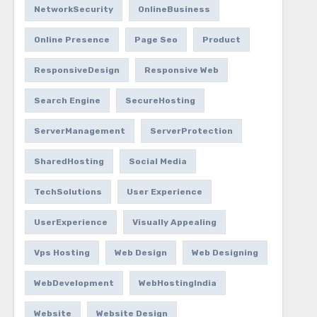
NetworkSecurity
OnlineBusiness
Online Presence
Page Seo
Product
ResponsiveDesign
Responsive Web
Search Engine
SecureHosting
ServerManagement
ServerProtection
SharedHosting
Social Media
TechSolutions
User Experience
UserExperience
Visually Appealing
Vps Hosting
Web Design
Web Designing
WebDevelopment
WebHostingIndia
Website
Website Design