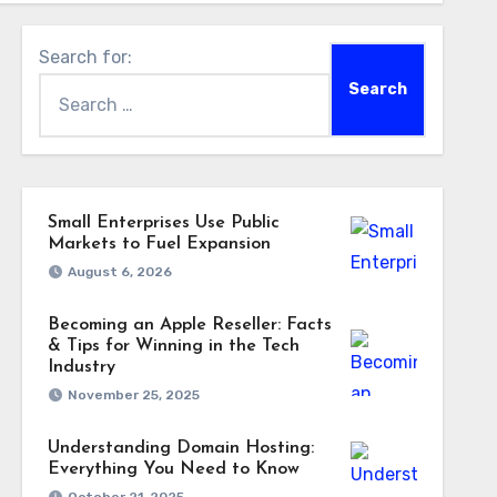
Search for:
Small Enterprises Use Public
Markets to Fuel Expansion
August 6, 2026
Becoming an Apple Reseller: Facts
& Tips for Winning in the Tech
Industry
November 25, 2025
Understanding Domain Hosting:
Everything You Need to Know