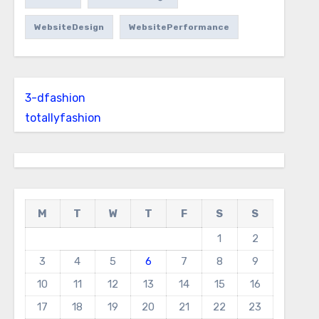
WebsiteDesign
WebsitePerformance
3-dfashion
totallyfashion
M
T
W
T
F
S
S
1
2
3
4
5
6
7
8
9
10
11
12
13
14
15
16
17
18
19
20
21
22
23