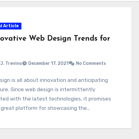
l Article
novative Web Design Trends for
J. Trevino
December 17, 2021
No Comments
ign is all about innovation and anticipating
ure. Since web design is intermittently
ed with the latest technologies, it promises
 great platform for showcasing the…