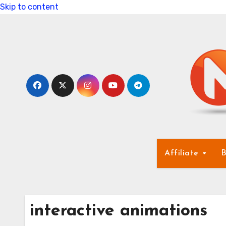
Skip to content
Affiliate
B
interactive animations