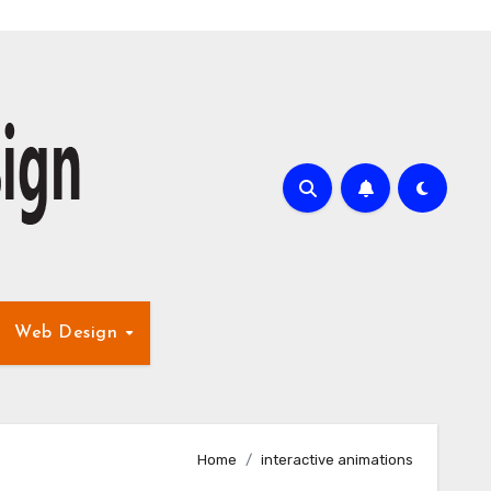
Web Design
Home
interactive animations