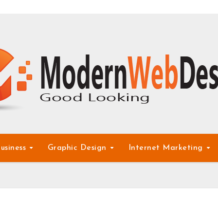
usiness
Graphic Design
Internet Marketing