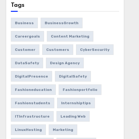
Tags
Business
BusinessGrowth
Careergoals
Content Marketing
Customer
Customers
CyberSecurity
DataSafety
Design Agency
DigitalPresence
DigitalSafety
Fashioneducation
Fashionportfolio
Fashionstudents
Internshiptips
ITInfrastructure
Leading Web
LinuxHosting
Marketing