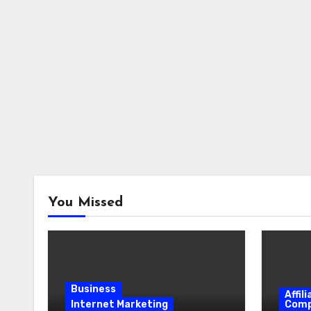
You Missed
Business
Affil
Internet Marketing
Comp