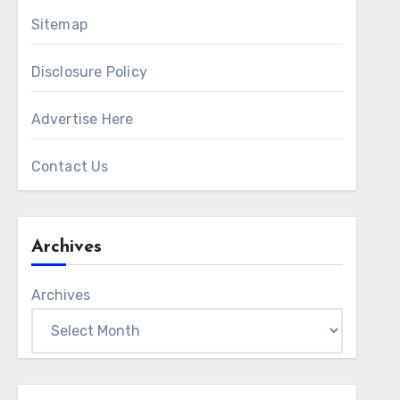
Sitemap
Disclosure Policy
Advertise Here
Contact Us
Archives
Archives