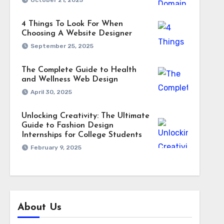
October 21, 2025
4 Things To Look For When
Choosing A Website Designer
September 25, 2025
The Complete Guide to Health
and Wellness Web Design
April 30, 2025
Unlocking Creativity: The Ultimate
Guide to Fashion Design
Internships for College Students
February 9, 2025
About Us