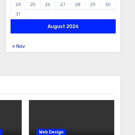
24
25
26
27
28
29
30
31
August 2026
« Nov
Web Design