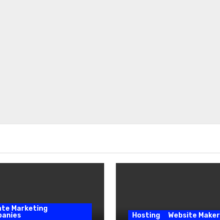
iate Marketing
anies
Hosting
Website Maker