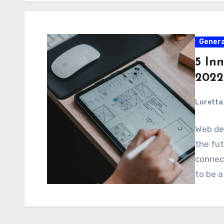
Genera
5 In
2022
Loretta 
Web des
the fut
connect
to be a