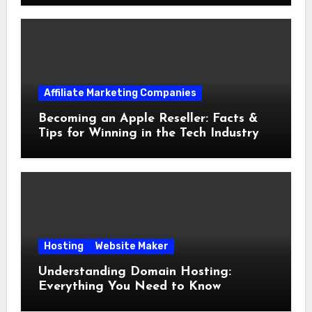
Affiliate Marketing Companies
Becoming an Apple Reseller: Facts &
Tips for Winning in the Tech Industry
Hosting
Website Maker
Understanding Domain Hosting:
Everything You Need to Know