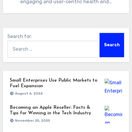
engaging and user-centric health and…
Search for:
Small Enterprises Use Public Markets to
Fuel Expansion
August 6, 2026
Becoming an Apple Reseller: Facts &
Tips for Winning in the Tech Industry
November 25, 2025