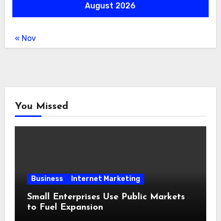
August 2026
« Nov
You Missed
Business
Internet Marketing
Small Enterprises Use Public Markets
to Fuel Expansion