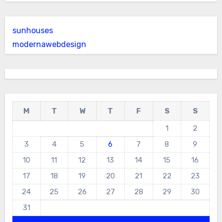
sunhouses
modernawebdesign
M
T
W
T
F
S
S
1
2
3
4
5
6
7
8
9
10
11
12
13
14
15
16
17
18
19
20
21
22
23
24
25
26
27
28
29
30
31