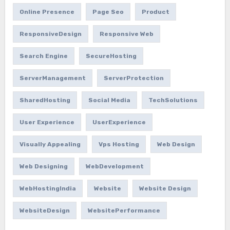
Online Presence
Page Seo
Product
ResponsiveDesign
Responsive Web
Search Engine
SecureHosting
ServerManagement
ServerProtection
SharedHosting
Social Media
TechSolutions
User Experience
UserExperience
Visually Appealing
Vps Hosting
Web Design
Web Designing
WebDevelopment
WebHostingIndia
Website
Website Design
WebsiteDesign
WebsitePerformance