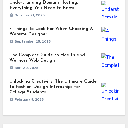
Understanding Domain Hosting:
Everything You Need to Know
October 21, 2025
4 Things To Look For When Choosing A
Website Designer
September 25, 2025
The Complete Guide to Health and
Wellness Web Design
April 30, 2025
Unlocking Creativity: The Ultimate Guide
to Fashion Design Internships for
College Students
February 9, 2025