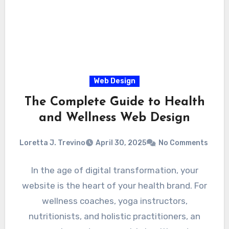
Web Design
The Complete Guide to Health
and Wellness Web Design
Loretta J. Trevino
April 30, 2025
No Comments
In the age of digital transformation, your
website is the heart of your health brand. For
wellness coaches, yoga instructors,
nutritionists, and holistic practitioners, an