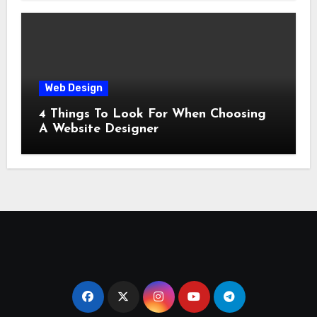
Web Design
4 Things To Look For When Choosing
A Website Designer