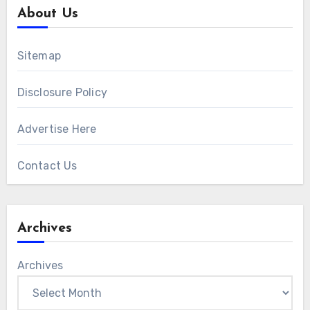
About Us
Sitemap
Disclosure Policy
Advertise Here
Contact Us
Archives
Archives