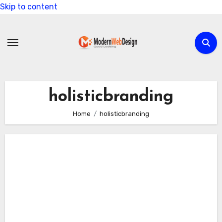
Skip to content
holisticbranding
Home
holisticbranding