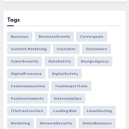
Tags
Business
BusinessGrowth
Careergoals
Content Marketing
Customer
Customers
CyberSecurity
DataSafety
Design Agency
DigitalPresence
DigitalSafety
Fashioneducation
Fashionportfolio
Fashionstudents
Internshiptips
ITInfrastructure
Leading Web
LinuxHosting
Marketing
NetworkSecurity
OnlineBusiness