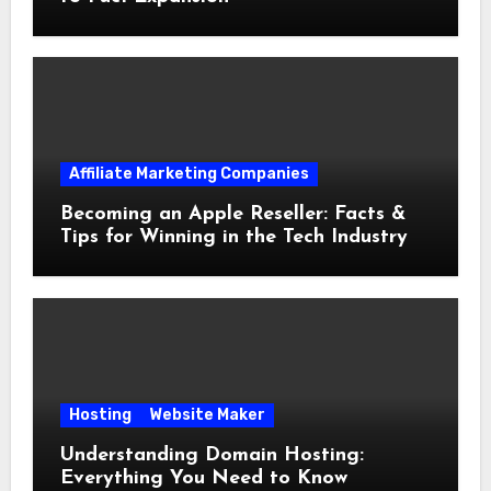
Affiliate Marketing Companies
Becoming an Apple Reseller: Facts &
Tips for Winning in the Tech Industry
Hosting
Website Maker
Understanding Domain Hosting:
Everything You Need to Know