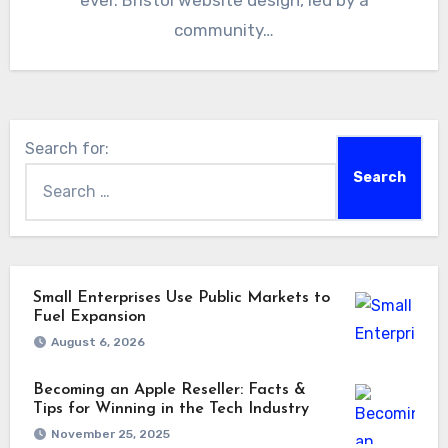
ever. Bristol website design, led by a
community…
Search for:
Small Enterprises Use Public Markets to
Fuel Expansion
August 6, 2026
Becoming an Apple Reseller: Facts &
Tips for Winning in the Tech Industry
November 25, 2025