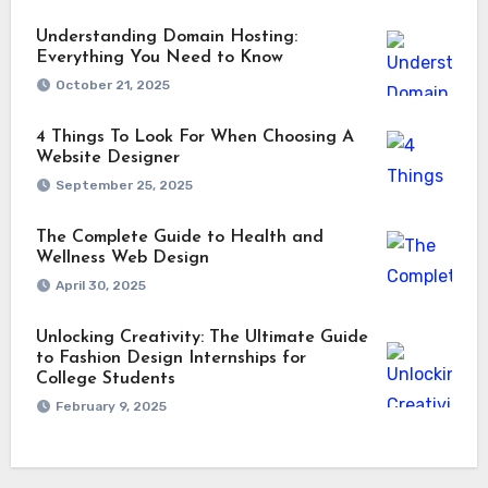
Understanding Domain Hosting:
Everything You Need to Know
October 21, 2025
4 Things To Look For When Choosing A
Website Designer
September 25, 2025
The Complete Guide to Health and
Wellness Web Design
April 30, 2025
Unlocking Creativity: The Ultimate Guide
to Fashion Design Internships for
College Students
February 9, 2025