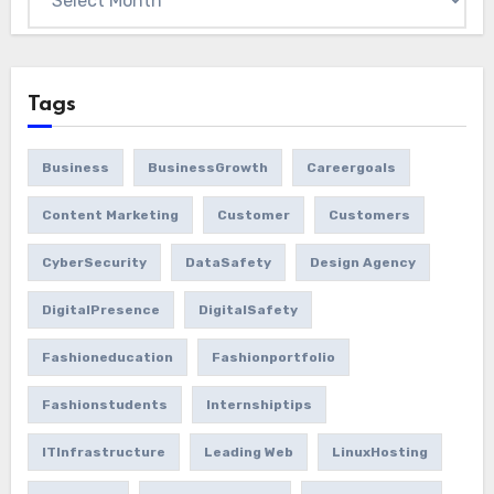
Tags
Business
BusinessGrowth
Careergoals
Content Marketing
Customer
Customers
CyberSecurity
DataSafety
Design Agency
DigitalPresence
DigitalSafety
Fashioneducation
Fashionportfolio
Fashionstudents
Internshiptips
ITInfrastructure
Leading Web
LinuxHosting