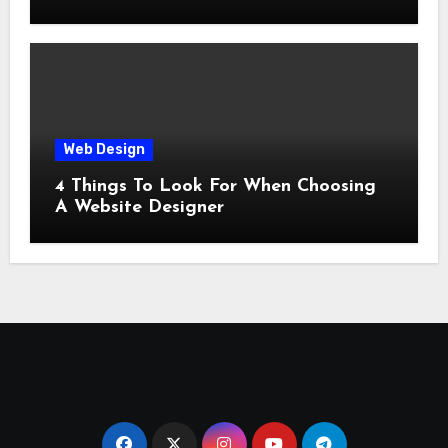
Web Design
4 Things To Look For When Choosing
A Website Designer