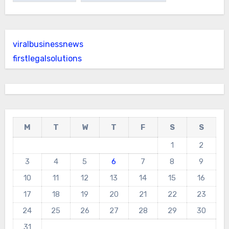
viralbusinessnews
firstlegalsolutions
M
T
W
T
F
S
S
1
2
3
4
5
6
7
8
9
10
11
12
13
14
15
16
17
18
19
20
21
22
23
24
25
26
27
28
29
30
31