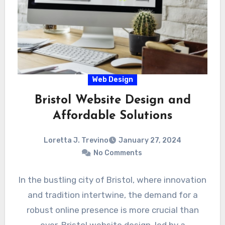
Web Design
Bristol Website Design and
Affordable Solutions
Loretta J. Trevino
January 27, 2024
No Comments
In the bustling city of Bristol, where innovation
and tradition intertwine, the demand for a
robust online presence is more crucial than