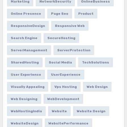
Marketing
NetworkSecurity
OnlineBusiness
Online Presence
Page Seo
Product
ResponsiveDesign
Responsive Web
Search Engine
SecureHosting
ServerManagement
ServerProtection
SharedHosting
Social Media
TechSolutions
User Experience
UserExperience
Visually Appealing
Vps Hosting
Web Design
Web Designing
WebDevelopment
WebHostingIndia
Website
Website Design
WebsiteDesign
WebsitePerformance