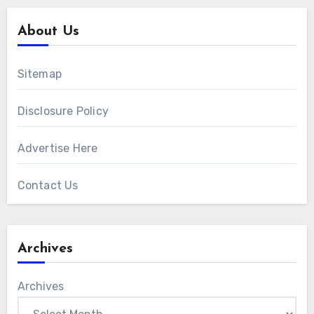
About Us
Sitemap
Disclosure Policy
Advertise Here
Contact Us
Archives
Archives