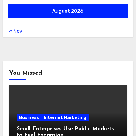
August 2026
« Nov
You Missed
Business
Internet Marketing
Small Enterprises Use Public Markets
to Fuel Expansion