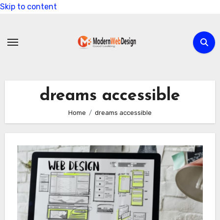
Skip to content
dreams accessible
Home
dreams accessible