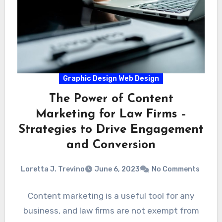
Graphic Design Web Design
The Power of Content
Marketing for Law Firms –
Strategies to Drive Engagement
and Conversion
Loretta J. Trevino
June 6, 2023
No Comments
Content marketing is a useful tool for any
business, and law firms are not exempt from