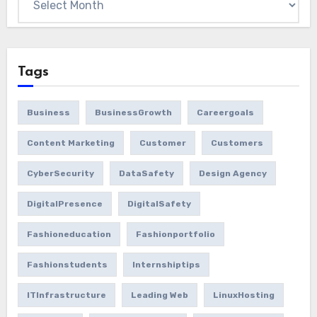
Tags
Business
BusinessGrowth
Careergoals
Content Marketing
Customer
Customers
CyberSecurity
DataSafety
Design Agency
DigitalPresence
DigitalSafety
Fashioneducation
Fashionportfolio
Fashionstudents
Internshiptips
ITInfrastructure
Leading Web
LinuxHosting