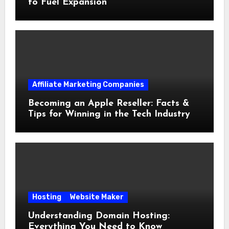
to Fuel Expansion
Affiliate Marketing Companies
Becoming an Apple Reseller: Facts &
Tips for Winning in the Tech Industry
Hosting
Website Maker
Understanding Domain Hosting:
Everything You Need to Know