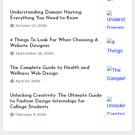
Understanding Domain Hosting:
Everything You Need to Know
October 21, 2025
4 Things To Look For When Choosing A
Website Designer
September 25, 2025
The Complete Guide to Health and
Wellness Web Design
April 30, 2025
Unlocking Creativity: The Ultimate Guide
to Fashion Design Internships for
College Students
February 9, 2025