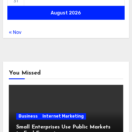
31
August 2026
« Nov
You Missed
Business
Internet Marketing
Small Enterprises Use Public Markets