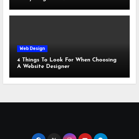
Web Design
4 Things To Look For When Choosing
A Website Designer