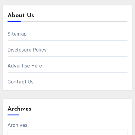
About Us
Sitemap
Disclosure Policy
Advertise Here
Contact Us
Archives
Archives