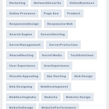
Marketing
NetworkSecurity
OnlineBusiness
Online Presence
Page Seo
Product
ResponsiveDesign
Responsive Web
Search Engine
SecureHosting
ServerManagement
ServerProtection
SharedHosting
Social Media
TechSolutions
User Experience
UserExperience
Visually Appealing
Vps Hosting
Web Design
Web Designing
WebDevelopment
WebHostingIndia
Website
Website Design
WebsiteDesign
WebsitePerformance