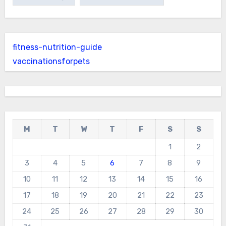
fitness-nutrition-guide
vaccinationsforpets
M
T
W
T
F
S
S
1
2
3
4
5
6
7
8
9
10
11
12
13
14
15
16
17
18
19
20
21
22
23
24
25
26
27
28
29
30