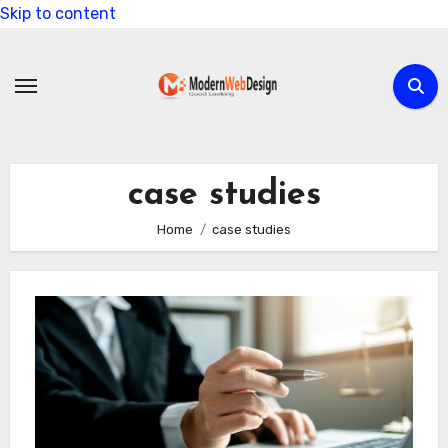
Skip to content
case studies
Home
case studies