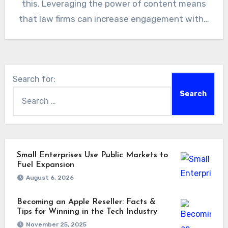
this. Leveraging the power of content means
that law firms can increase engagement with…
Search for:
Small Enterprises Use Public Markets to
Fuel Expansion
August 6, 2026
Becoming an Apple Reseller: Facts &
Tips for Winning in the Tech Industry
November 25, 2025