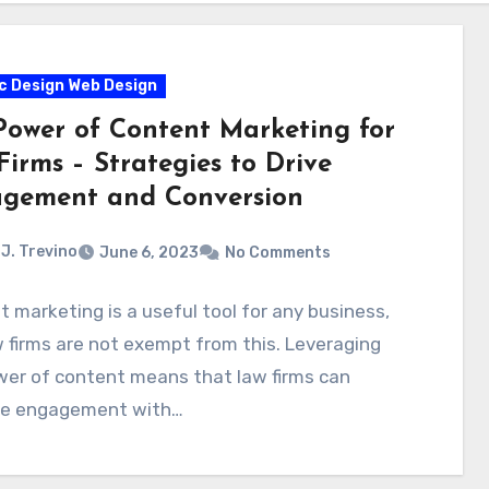
c Design Web Design
Power of Content Marketing for
irms – Strategies to Drive
gement and Conversion
J. Trevino
June 6, 2023
No Comments
 marketing is a useful tool for any business,
 firms are not exempt from this. Leveraging
wer of content means that law firms can
se engagement with…