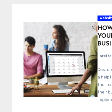
Websit
HOW
YOU
BUS
Loretta 
Custom
a helpf
their c
their b
implem