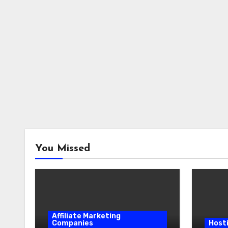
You Missed
Affiliate Marketing
Companies
Host