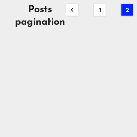
Posts
1
2
pagination