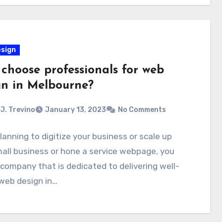
sign
choose professionals for web
gn in Melbourne?
J. Trevino
January 13, 2023
No Comments
anning to digitize your business or scale up
all business or hone a service webpage, you
company that is dedicated to delivering well-
web design in…