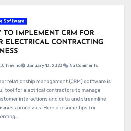
e Software
 TO IMPLEMENT CRM FOR
R ELECTRICAL CONTRACTING
INESS
J. Trevino
January 13, 2023
No Comments
er relationship management (CRM) software is
ul tool for electrical contractors to manage
ustomer interactions and data and streamline
usiness processes. Here are some tips for
enting…