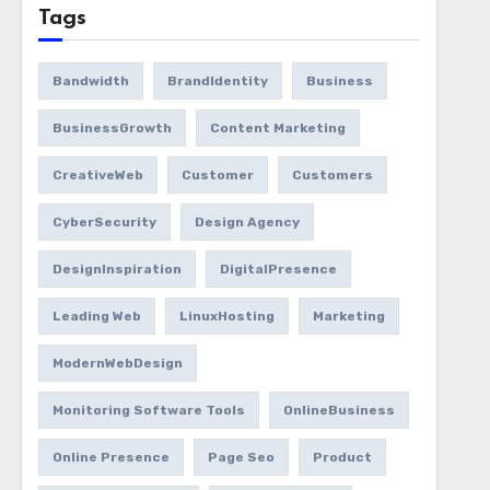
Tags
Bandwidth
BrandIdentity
Business
BusinessGrowth
Content Marketing
CreativeWeb
Customer
Customers
CyberSecurity
Design Agency
DesignInspiration
DigitalPresence
Leading Web
LinuxHosting
Marketing
ModernWebDesign
Monitoring Software Tools
OnlineBusiness
Online Presence
Page Seo
Product