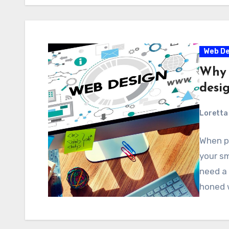
Web De
Why 
desi
Loretta 
When pl
your sm
need a 
honed 