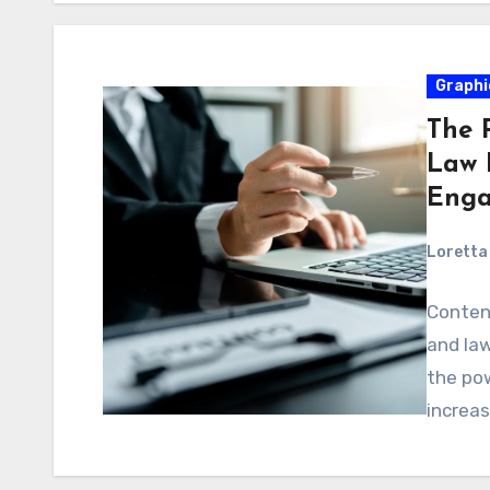
Graphi
The 
Law F
Enga
Loretta 
Content
and law
the po
increa