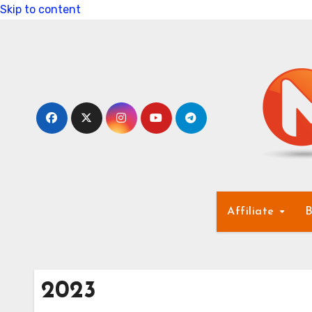
Skip to content
Affiliate
B
2023