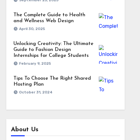
September 25, 2025
The Complete Guide to Health
and Wellness Web Design
April 30, 2025
Unlocking Creativity: The Ultimate
Guide to Fashion Design
Internships for College Students
February 9, 2025
Tips To Choose The Right Shared
Hosting Plan
October 31, 2024
About Us