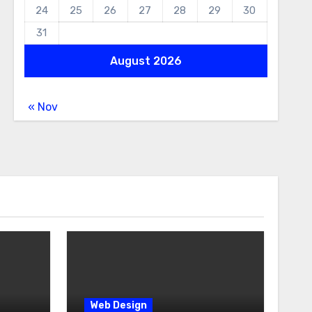
24
25
26
27
28
29
30
31
August 2026
« Nov
Web Design