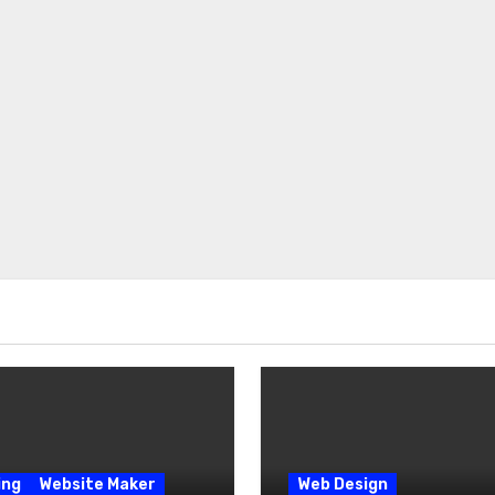
ing
Website Maker
Web Design