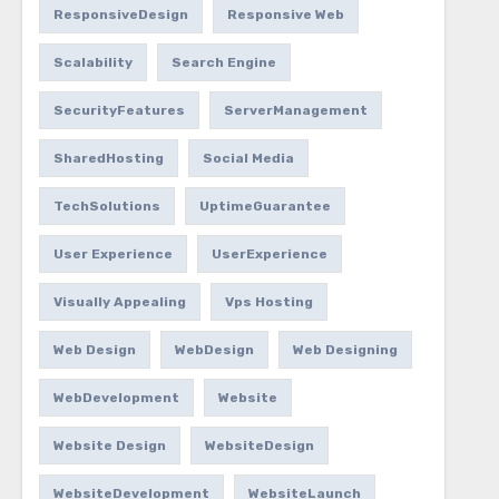
ResponsiveDesign
Responsive Web
Scalability
Search Engine
SecurityFeatures
ServerManagement
SharedHosting
Social Media
TechSolutions
UptimeGuarantee
User Experience
UserExperience
Visually Appealing
Vps Hosting
Web Design
WebDesign
Web Designing
WebDevelopment
Website
Website Design
WebsiteDesign
WebsiteDevelopment
WebsiteLaunch