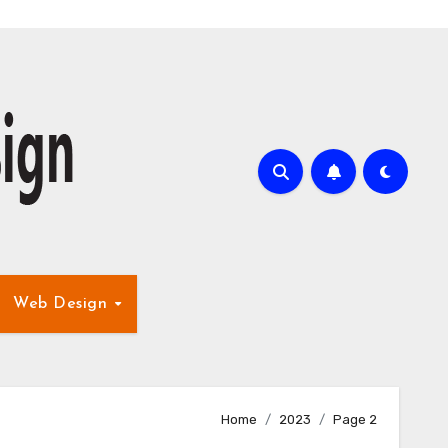
Web Design
Home
2023
Page 2