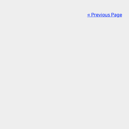
« Previous Page