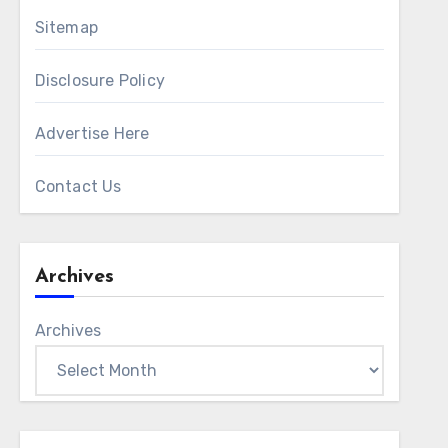
Sitemap
Disclosure Policy
Advertise Here
Contact Us
Archives
Archives