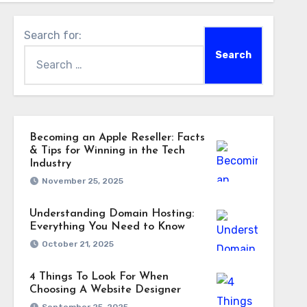
Search for:
Becoming an Apple Reseller: Facts
& Tips for Winning in the Tech
Industry
November 25, 2025
Understanding Domain Hosting:
Everything You Need to Know
October 21, 2025
4 Things To Look For When
Choosing A Website Designer