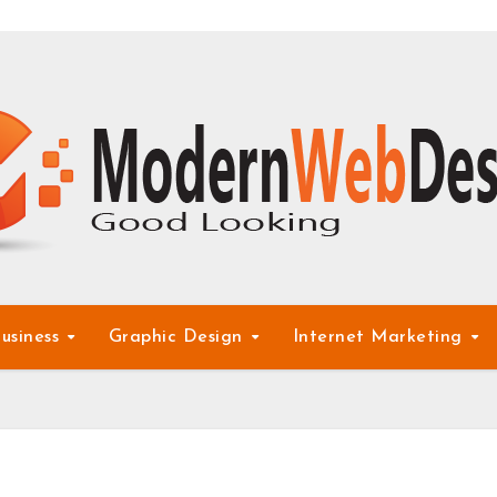
usiness
Graphic Design
Internet Marketing