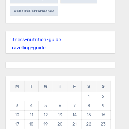
WebsitePerformance
fitness-nutrition-guide
travelling-guide
M
T
W
T
F
S
S
1
2
3
4
5
6
7
8
9
10
11
12
13
14
15
16
17
18
19
20
21
22
23